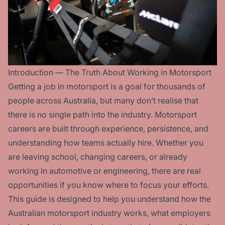
Introduction — The Truth About Working in Motorsport
Getting a job in motorsport is a goal for thousands of
people across Australia, but many don’t realise that
there is no single path into the industry. Motorsport
careers are built through experience, persistence, and
understanding how teams actually hire. Whether you
are leaving school, changing careers, or already
working in automotive or engineering, there are real
opportunities if you know where to focus your efforts.
This guide is designed to help you understand how the
Australian motorsport industry works, what employers