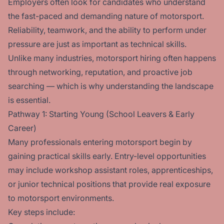
Employers often look for candidates who understand
the fast-paced and demanding nature of motorsport.
Reliability, teamwork, and the ability to perform under
pressure are just as important as technical skills.
Unlike many industries, motorsport hiring often happens
through networking, reputation, and proactive job
searching — which is why understanding the landscape
is essential.
Pathway 1: Starting Young (School Leavers & Early
Career)
Many professionals entering motorsport begin by
gaining practical skills early. Entry-level opportunities
may include workshop assistant roles, apprenticeships,
or junior technical positions that provide real exposure
to motorsport environments.
Key steps include: