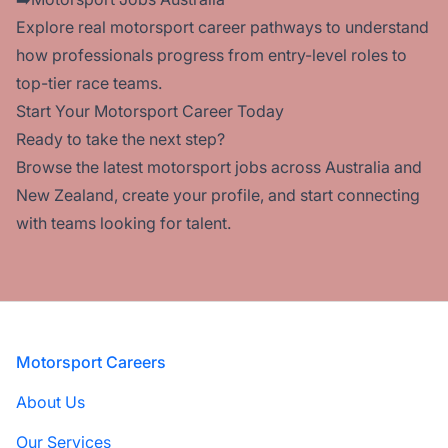
Explore real
motorsport career pathways
to understand
how professionals progress from entry-level roles to
top-tier race teams.
Start Your Motorsport Career Today
Ready to take the next step?
Browse the
latest motorsport jobs
across Australia and
New Zealand,
create your profile
, and start connecting
with teams looking for talent.
Footer
Motorsport Careers
About Us
Our Services