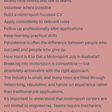
Attend race events and talk to teams
Volunteer where possible
Build a motorsport-focused CV
Apply consistently to relevant roles
Follow up professionally after applications
Keep learning practical skills
Persistence is often the difference between people who
succeed and people who give up.
How Hard Is It to Get a Motorsport Job in Australia?
Breaking into motorsport is competitive — but
absolutely achievable with the right approach.
The industry is small, and many roles are filled through
networking, reputation, and hands-on experience rather
than traditional job applications.
It’s important to understand that motorsport careers are
not limited to engineering. Teams require mechanics,