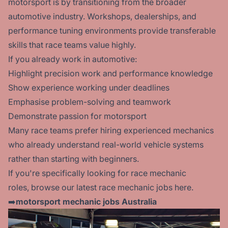
motorsport is by transitioning from the broader
automotive industry. Workshops, dealerships, and
performance tuning environments provide transferable
skills that race teams value highly.
If you already work in automotive:
Highlight precision work and performance knowledge
Show experience working under deadlines
Emphasise problem-solving and teamwork
Demonstrate passion for motorsport
Many race teams prefer hiring experienced mechanics
who already understand real-world vehicle systems
rather than starting with beginners.
If you're specifically looking for race mechanic
roles, browse our latest race
mechanic jobs here.
➡️
motorsport mechanic jobs Australia