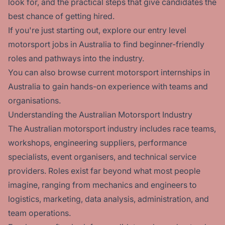
look for, and the practical steps that give candidates the
best chance of getting hired.
If you're just starting out, explore our
entry level
motorsport jobs in Australia
to find beginner-friendly
roles and pathways into the industry.
You can also browse current
motorsport internships in
Australia
to gain hands-on experience with teams and
organisations.
Understanding the Australian Motorsport Industry
The Australian motorsport industry includes race teams,
workshops, engineering suppliers, performance
specialists, event organisers, and technical service
providers. Roles exist far beyond what most people
imagine, ranging from mechanics and engineers to
logistics, marketing, data analysis, administration, and
team operations.