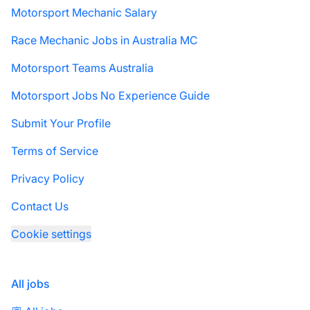
Motorsport Mechanic Salary
Race Mechanic Jobs in Australia MC
Motorsport Teams Australia
Motorsport Jobs No Experience Guide
Submit Your Profile
Terms of Service
Privacy Policy
Contact Us
Cookie settings
All jobs