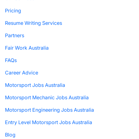
Pricing
Resume Writing Services
Partners
Fair Work Australia
FAQs
Career Advice
Motorsport Jobs Australia
Motorsport Mechanic Jobs Australia
Motorsport Engineering Jobs Australia
Entry Level Motorsport Jobs Australia
Blog