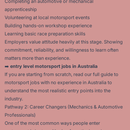
Completing an automotive or mechanical
apprenticeship
Volunteering at local motorsport events
Building hands-on workshop experience
Learning basic race preparation skills
Employers value attitude heavily at this stage. Showing
commitment, reliability, and willingness to learn often
matters more than experience.
➡️
entry level motorsport jobs in Australia
If you are starting from scratch, read our full guide to
motorsport jobs with no experience in Australia
to
understand the most realistic entry points into the
industry.
Pathway 2: Career Changers (Mechanics & Automotive
Professionals)
One of the most common ways people enter