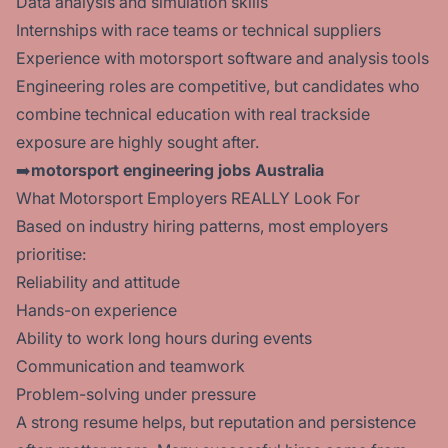
Data analysis and simulation skills
Internships with race teams or technical suppliers
Experience with motorsport software and analysis tools
Engineering roles are competitive, but candidates who
combine technical education with real trackside
exposure are highly sought after.
➡️
motorsport engineering jobs Australia
What Motorsport Employers REALLY Look For
Based on industry hiring patterns, most employers
prioritise:
Reliability and attitude
Hands-on experience
Ability to work long hours during events
Communication and teamwork
Problem-solving under pressure
A strong resume helps, but reputation and persistence