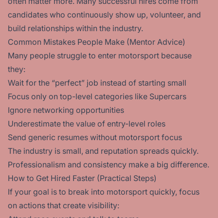
often matter more. Many successful hires come from
candidates who continuously show up, volunteer, and
build relationships within the industry.
Common Mistakes People Make (Mentor Advice)
Many people struggle to enter motorsport because
they:
Wait for the “perfect” job instead of starting small
Focus only on top-level categories like Supercars
Ignore networking opportunities
Underestimate the value of entry-level roles
Send generic resumes without motorsport focus
The industry is small, and reputation spreads quickly.
Professionalism and consistency make a big difference.
How to Get Hired Faster (Practical Steps)
If your goal is to break into motorsport quickly, focus
on actions that create visibility: