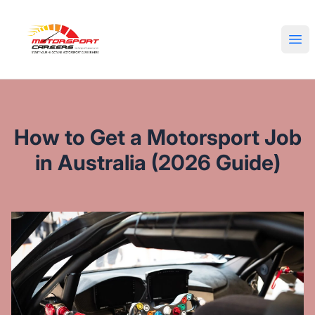
Motorsport Careers
Ope
How to Get a Motorsport Job
in Australia (2026 Guide)