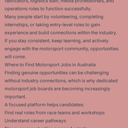
fabricators, logistics staff, media professionals, and
operations roles to function successfully.
Many people start by volunteering, completing
internships, or taking entry-level roles to gain
experience and build connections within the industry.
If you stay consistent, keep learning, and actively
engage with the motorsport community, opportunities
will come.
Where to Find Motorsport Jobs in Australia
Finding genuine opportunities can be challenging
without industry connections, which is why dedicated
motorsport job boards are becoming increasingly
important.
A focused platform helps candidates:
Find real roles from race teams and workshops
Understand career pathways