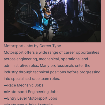
Motorsport Jobs by Career Type
Motorsport offers a wide range of career opportunities
across engineering, mechanical, operational and
administrative roles. Many professionals enter the
industry through technical positions before progressing
into specialised race team roles.
➡️Race Mechanic Jobs
➡️Motorsport Engineering Jobs
➡️Entry Level Motorsport Jobs
➡️Motorsport Jobs Australia