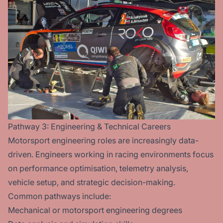
Pathway 3: Engineering & Technical Careers
Motorsport engineering roles are increasingly data-
driven. Engineers working in racing environments focus
on performance optimisation, telemetry analysis,
vehicle setup, and strategic decision-making.
Common pathways include:
Mechanical or motorsport engineering degrees