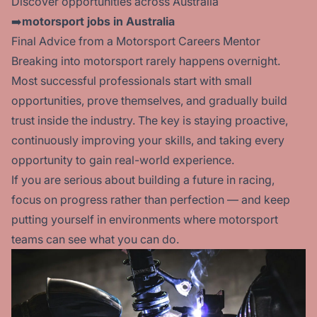
Discover opportunities across Australia
➡️
motorsport jobs in Australia
Final Advice from a Motorsport Careers Mentor
Breaking into motorsport rarely happens overnight.
Most successful professionals start with small
opportunities, prove themselves, and gradually build
trust inside the industry. The key is staying proactive,
continuously improving your skills, and taking every
opportunity to gain real-world experience.
If you are serious about building a future in racing,
focus on progress rather than perfection — and keep
putting yourself in environments where motorsport
teams can see what you can do.