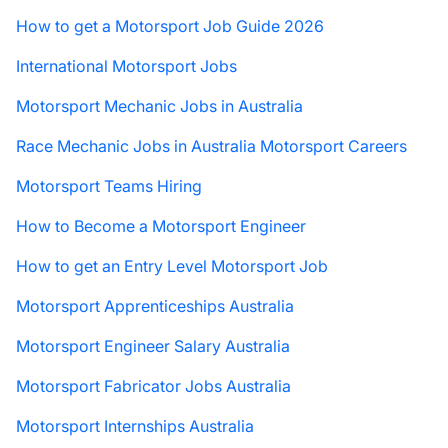
How to get a Motorsport Job Guide 2026
International Motorsport Jobs
Motorsport Mechanic Jobs in Australia
Race Mechanic Jobs in Australia Motorsport Careers
Motorsport Teams Hiring
How to Become a Motorsport Engineer
How to get an Entry Level Motorsport Job
Motorsport Apprenticeships Australia
Motorsport Engineer Salary Australia
Motorsport Fabricator Jobs Australia
Motorsport Internships Australia