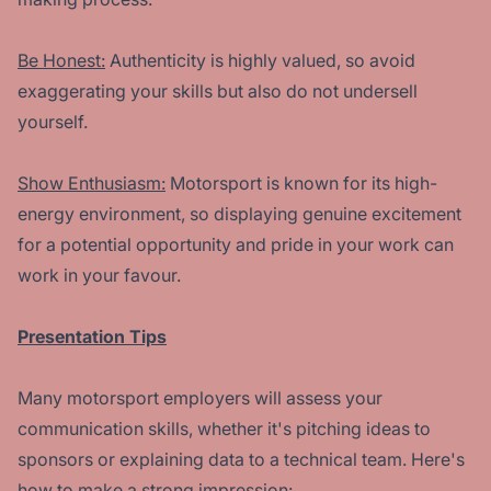
Be Honest:
Authenticity is highly valued, so avoid
exaggerating your skills but also do not undersell
yourself.
Show Enthusiasm:
Motorsport is known for its high-
energy environment, so displaying genuine excitement
for a potential opportunity and pride in your work can
work in your favour.
Presentation Tips
Many motorsport employers will assess your
communication skills, whether it's pitching ideas to
sponsors or explaining data to a technical team. Here's
how to make a strong impression: