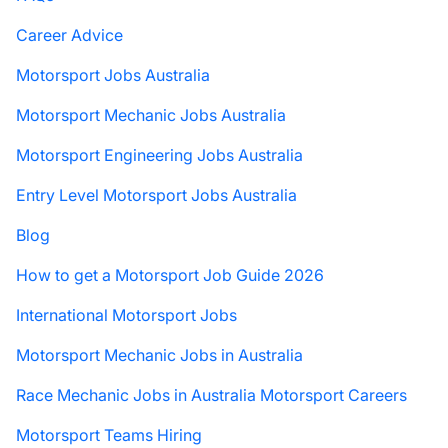
Career Advice
Motorsport Jobs Australia
Motorsport Mechanic Jobs Australia
Motorsport Engineering Jobs Australia
Entry Level Motorsport Jobs Australia
Blog
How to get a Motorsport Job Guide 2026
International Motorsport Jobs
Motorsport Mechanic Jobs in Australia
Race Mechanic Jobs in Australia Motorsport Careers
Motorsport Teams Hiring