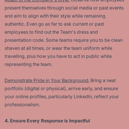
present themselves through social media or past events
and aim to align with their style while remaining
authentic. Even go as far to ask current or past
employees to find out the Team's dress and
presentation code. Some teams require you to be clean
shaven at all times, or wear the team uniform while
travelling, plus how you have to act in public while
representing the team.
Demonstrate Pride in Your Background:
Bring a neat
portfolio (digital or physical), arrive early, and ensure
your online profiles, particularly LinkedIn, reflect your
professionalism.
4. Ensure Every Response is Impactful