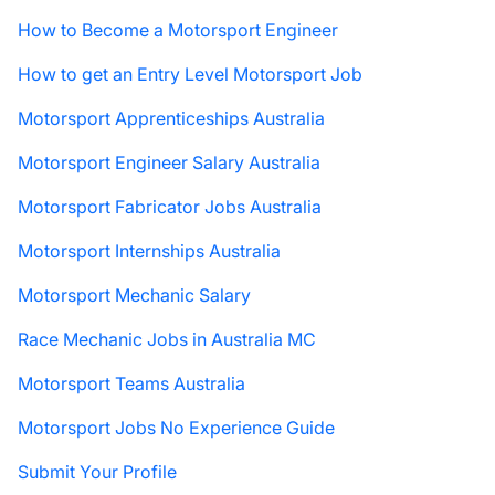
How to Become a Motorsport Engineer
How to get an Entry Level Motorsport Job
Motorsport Apprenticeships Australia
Motorsport Engineer Salary Australia
Motorsport Fabricator Jobs Australia
Motorsport Internships Australia
Motorsport Mechanic Salary
Race Mechanic Jobs in Australia MC
Motorsport Teams Australia
Motorsport Jobs No Experience Guide
Submit Your Profile