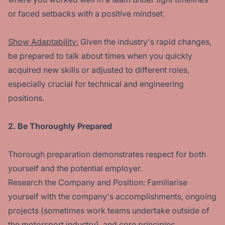
or faced setbacks with a positive mindset.
Show Adaptability:
Given the industry's rapid changes,
be prepared to talk about times when you quickly
acquired new skills or adjusted to different roles,
especially crucial for technical and engineering
positions.
2. Be Thoroughly Prepared
Thorough preparation demonstrates respect for both
yourself and the potential employer.
Research the Company and Position: Familiarise
yourself with the company's accomplishments, ongoing
projects (sometimes work teams undertake outside of
the motorsport industry), and core principles.