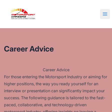
Motorsport Careers
Ope
Career Advice
Career Advice
For those entering the Motorsport Industry or aiming for
higher positions, the way you ready yourself for an
interview or presentation can significantly impact your
success. The following guidance is tailored to the fast-
paced, collaborative, and technology-driven
motorsport industry, offering insights on leaving a