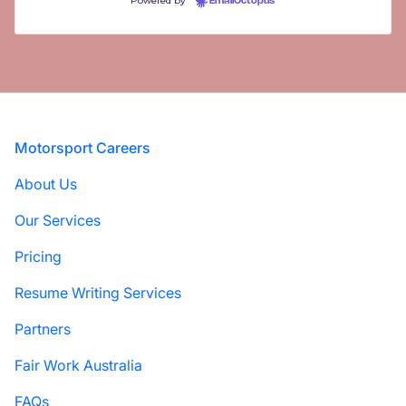
Powered by
EmailOctopus
Footer
Motorsport Careers
About Us
Our Services
Pricing
Resume Writing Services
Partners
Fair Work Australia
FAQs