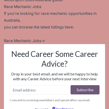
Race Mechanic Jobs
If you're looking for race mechanic opportunities in
Australia,
you can browse the latest listings here:
Race Mechanic Jobs
→
Need Career Some Career
Advice?
Drop in your best email, and we will be happy to help
with any Career Advice before your next Interview
I consent to receiving newsletters and special offers via email.