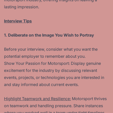
lasting impression.
Interview Tips
1. Deliberate on the Image You Wish to Portray
Before your interview, consider what you want the
potential employer to remember about you.
Show Your Passion for Motorsport: Display genuine
excitement for the industry by discussing relevant
events, projects, or technologies you are interested in
and stay informed about current events.
Highlight Teamwork and Resilience:
Motorsport thrives
on teamwork and handling pressure. Share instances
where you worked well in a team under tight timelines