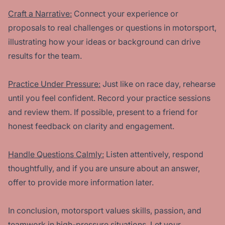
Craft a Narrative:
Connect your experience or
proposals to real challenges or questions in motorsport,
illustrating how your ideas or background can drive
results for the team.
Practice Under Pressure:
Just like on race day, rehearse
until you feel confident. Record your practice sessions
and review them. If possible, present to a friend for
honest feedback on clarity and engagement.
Handle Questions Calmly:
Listen attentively, respond
thoughtfully, and if you are unsure about an answer,
offer to provide more information later.
In conclusion, motorsport values skills, passion, and
teamwork in high-pressure situations. Let your