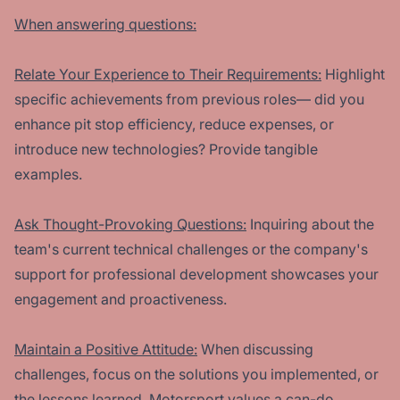
When answering questions:
Relate Your Experience to Their Requirements:
Highlight
specific achievements from previous roles— did you
enhance pit stop efficiency, reduce expenses, or
introduce new technologies? Provide tangible
examples.
Ask Thought-Provoking Questions:
Inquiring about the
team's current technical challenges or the company's
support for professional development showcases your
engagement and proactiveness.
Maintain a Positive Attitude:
When discussing
challenges, focus on the solutions you implemented, or
the lessons learned. Motorsport values a can-do