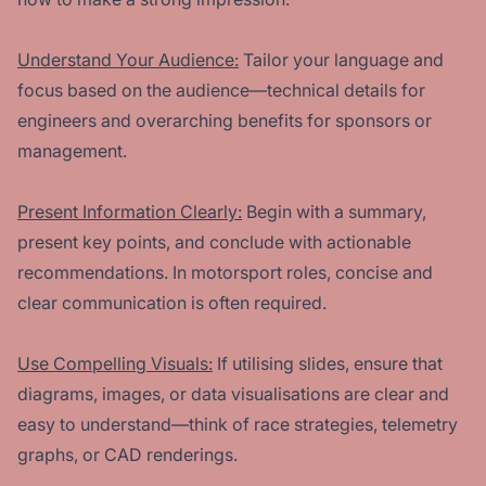
Understand Your Audience:
Tailor your language and
focus based on the audience—technical details for
engineers and overarching benefits for sponsors or
management.
Present Information Clearly:
Begin with a summary,
present key points, and conclude with actionable
recommendations. In motorsport roles, concise and
clear communication is often required.
Use Compelling Visuals:
If utilising slides, ensure that
diagrams, images, or data visualisations are clear and
easy to understand—think of race strategies, telemetry
graphs, or CAD renderings.