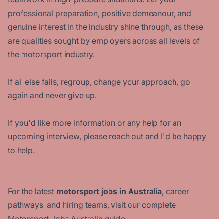
professional preparation, positive demeanour, and
genuine interest in the industry shine through, as these
are qualities sought by employers across all levels of
the motorsport industry.
If all else fails, regroup, change your approach, go
again and never give up.
If you'd like more information or any help for an
upcoming interview, please reach out and I'd be happy
to help.
For the latest
motorsport jobs in Australia
, career
pathways, and hiring teams, visit our complete
Motorsport Jobs Australia guide.