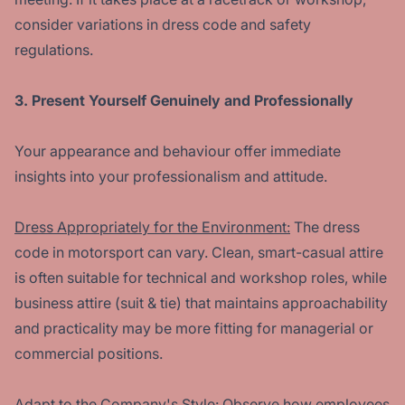
consider variations in dress code and safety
regulations.
3. Present Yourself Genuinely and Professionally
Your appearance and behaviour offer immediate
insights into your professionalism and attitude.
Dress Appropriately for the Environment:
The dress
code in motorsport can vary. Clean, smart-casual attire
is often suitable for technical and workshop roles, while
business attire (suit & tie) that maintains approachability
and practicality may be more fitting for managerial or
commercial positions.
Adapt to the Company's Style:
Observe how employees