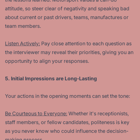
attitude, so steer clear of negativity and speaking bad
about current or past drivers, teams, manufactures or
team members.
Listen Actively:
Pay close attention to each question as
the interviewer may reveal their priorities, giving you an
opportunity to align your responses.
5. Initial Impressions are Long-Lasting
Your actions in the opening moments can set the tone:
Be Courteous to Everyone:
Whether it's receptionists,
staff members, or fellow candidates, politeness is key
as you never know who could influence the decision-
making process.