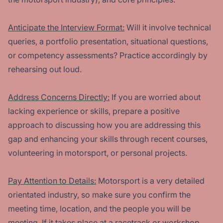
Anticipate the Interview Format:
Will it involve technical
queries, a portfolio presentation, situational questions,
or competency assessments? Practice accordingly by
rehearsing out loud.
Address Concerns Directly:
If you are worried about
lacking experience or skills, prepare a positive
approach to discussing how you are addressing this
gap and enhancing your skills through recent courses,
volunteering in motorsport, or personal projects.
Pay Attention to Details:
Motorsport is a very detailed
orientated industry, so make sure you confirm the
meeting time, location, and the people you will be
meeting. If it takes place at a racetrack or workshop,