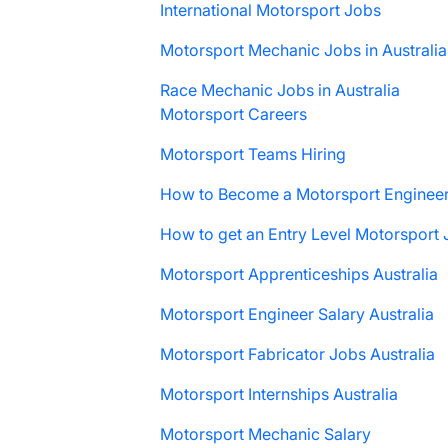
International Motorsport Jobs
Motorsport Mechanic Jobs in Australia
Race Mechanic Jobs in Australia
Motorsport Careers
Motorsport Teams Hiring
How to Become a Motorsport Enginee
How to get an Entry Level Motorsport
Motorsport Apprenticeships Australia
Motorsport Engineer Salary Australia
Motorsport Fabricator Jobs Australia
Motorsport Internships Australia
Motorsport Mechanic Salary