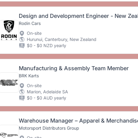
Design and Development Engineer - New Zea
Rodin Cars
On-site
Hurunui, Canterbury, New Zealand
$0 - $0 NZD yearly
Manufacturing & Assembly Team Member
BRK Karts
On-site
Marion, Adelaide SA
$0 - $0 AUD yearly
Warehouse Manager – Apparel & Merchandise 
Motorsport Distributors Group
On-site