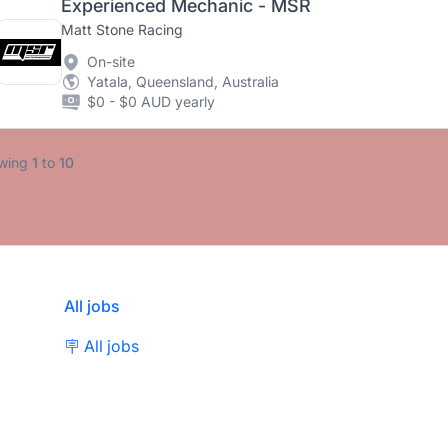
Experienced Mechanic - MSR
Matt Stone Racing
On-site
Yatala, Queensland, Australia
$0 - $0 AUD yearly
wing
1
to
10
All jobs
🪧 All jobs