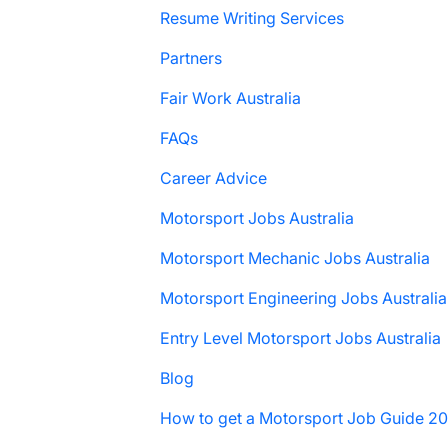
Resume Writing Services
Partners
Fair Work Australia
FAQs
Career Advice
Motorsport Jobs Australia
Motorsport Mechanic Jobs Australia
Motorsport Engineering Jobs Australia
Entry Level Motorsport Jobs Australia
Blog
How to get a Motorsport Job Guide 2