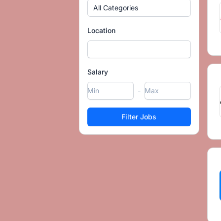
All Categories
Location
Salary
-