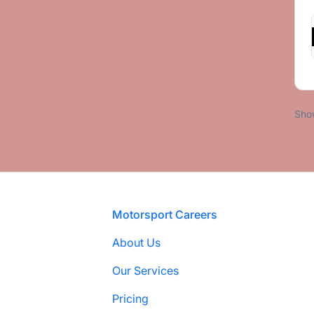
Sho
Footer
Motorsport Careers
About Us
Our Services
Pricing