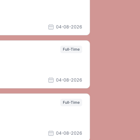
04-08-2026
Full-Time
04-08-2026
Full-Time
04-08-2026