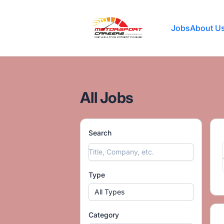
Motorsport Careers
Jobs
About U
All Jobs
Search
Type
All Types
Category