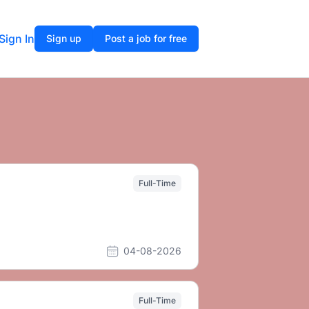
Sign In
Sign up
Post a job for free
Full-Time
04-08-2026
Full-Time