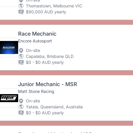
Thomastown, Melbourne VIC
$90,000 AUD yearly
Race Mechanic
Encore Autosport
On-site
Capalaba, Brisbane QLD
$0 - $0 AUD yearly
Junior Mechanic - MSR
Matt Stone Racing
On-site
Yatala, Queensland, Australia
$0 - $0 AUD yearly