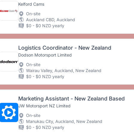
Kelford Cams
On-site
Auckland CBD, Auckland
$0 - $0 NZD yearly
Logistics Coordinator - New Zealand
Dodson Motorsport Limited
On-site
Wairau Valley, Auckland, New Zealand
$0 - $0 NZD yearly
Marketing Assistant - New Zealand Based
JW Motorsport NZ Limited
On-site
Manukau City, Auckland, New Zealand
$0 - $0 NZD yearly