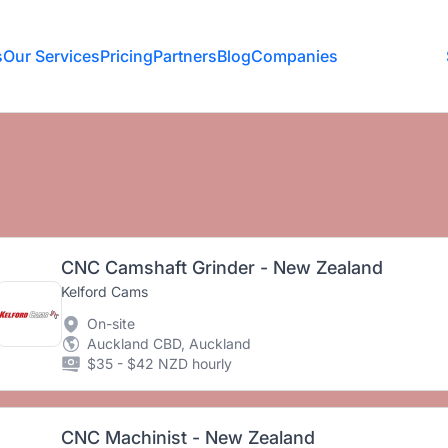
s
Our Services
Pricing
Partners
Blog
Companies
CNC Camshaft Grinder - New Zealand
Kelford Cams
On-site
Auckland CBD, Auckland
$35 - $42 NZD hourly
CNC Machinist - New Zealand