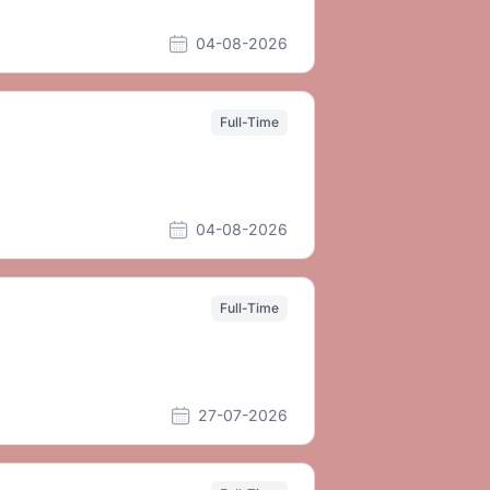
04-08-2026
Full-Time
04-08-2026
Full-Time
27-07-2026