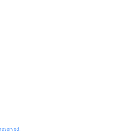
 reserved.