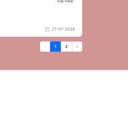
Full-Time
27-07-2026
1
2
Previous
Next