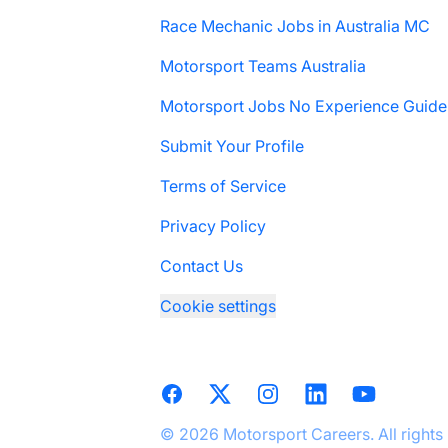
Race Mechanic Jobs in Australia MC
Motorsport Teams Australia
Motorsport Jobs No Experience Guide
Submit Your Profile
Terms of Service
Privacy Policy
Contact Us
Cookie settings
Facebook
X
Instagram
LinkedIn
YouTube
© 2026 Motorsport Careers. All rights