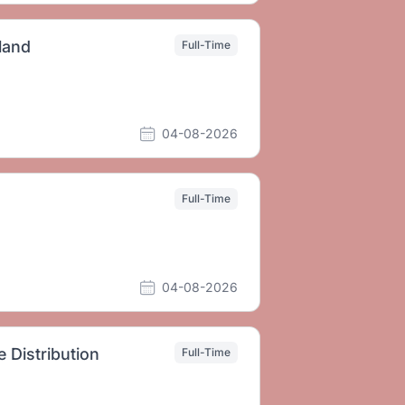
land
Full-Time
04-08-2026
Full-Time
04-08-2026
Distribution
Full-Time