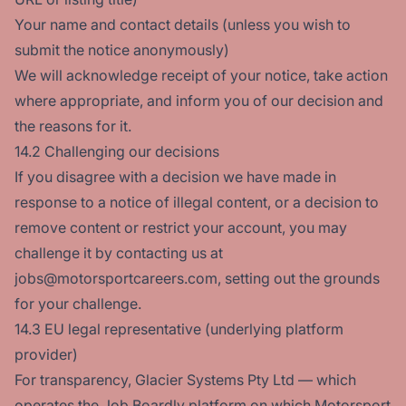
Your name and contact details (unless you wish to
submit the notice anonymously)
We will acknowledge receipt of your notice, take action
where appropriate, and inform you of our decision and
the reasons for it.
14.2 Challenging our decisions
If you disagree with a decision we have made in
response to a notice of illegal content, or a decision to
remove content or restrict your account, you may
challenge it by contacting us at
jobs@motorsportcareers.com, setting out the grounds
for your challenge.
14.3 EU legal representative (underlying platform
provider)
For transparency, Glacier Systems Pty Ltd — which
operates the Job Boardly platform on which Motorsport