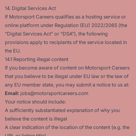
14. Digital Services Act
If Motorsport Careers qualifies as a hosting service or
online platform under Regulation (EU) 2022/2065 (the
“Digital Services Act” or “DSA”), the following
provisions apply to recipients of the service located in
the EU.
14.1 Reporting illegal content
If you become aware of content on Motorsport Careers
that you believe to be illegal under EU law or the law of
any EU member state, you may submit a notice to us at:
Email:
jobs@motorsportcareers.com
Your notice should include:
A sufficiently substantiated explanation of why you
believe the content is illegal
A clear indication of the location of the content (e.g. the
URL or listing title)