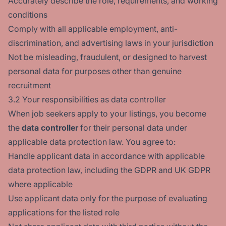
Accurately describe the role, requirements, and working
conditions
Comply with all applicable employment, anti-
discrimination, and advertising laws in your jurisdiction
Not be misleading, fraudulent, or designed to harvest
personal data for purposes other than genuine
recruitment
3.2 Your responsibilities as data controller
When job seekers apply to your listings, you become
the
data controller
for their personal data under
applicable data protection law. You agree to:
Handle applicant data in accordance with applicable
data protection law, including the GDPR and UK GDPR
where applicable
Use applicant data only for the purpose of evaluating
applications for the listed role