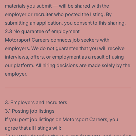
materials you submit — will be shared with the
employer or recruiter who posted the listing. By
submitting an application, you consent to this sharing.
2.3 No guarantee of employment
Motorsport Careers connects job seekers with
employers. We do not guarantee that you will receive
interviews, offers, or employment as a result of using
our platform. All hiring decisions are made solely by the
employer.
3. Employers and recruiters
3.1 Posting job listings
If you post job listings on Motorsport Careers, you
agree that all listings will: