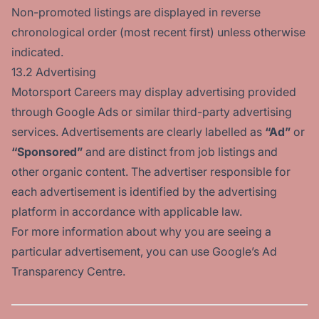
Non-promoted listings are displayed in reverse
chronological order (most recent first) unless otherwise
indicated.
13.2 Advertising
Motorsport Careers may display advertising provided
through Google Ads or similar third-party advertising
services. Advertisements are clearly labelled as
“Ad”
or
“Sponsored”
and are distinct from job listings and
other organic content. The advertiser responsible for
each advertisement is identified by the advertising
platform in accordance with applicable law.
For more information about why you are seeing a
particular advertisement, you can use
Google’s Ad
Transparency Centre
.