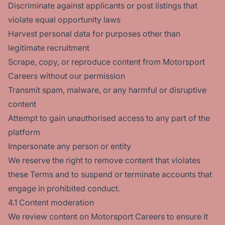
Discriminate against applicants or post listings that
violate equal opportunity laws
Harvest personal data for purposes other than
legitimate recruitment
Scrape, copy, or reproduce content from Motorsport
Careers without our permission
Transmit spam, malware, or any harmful or disruptive
content
Attempt to gain unauthorised access to any part of the
platform
Impersonate any person or entity
We reserve the right to remove content that violates
these Terms and to suspend or terminate accounts that
engage in prohibited conduct.
4.1 Content moderation
We review content on Motorsport Careers to ensure it