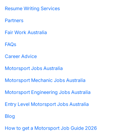
Resume Writing Services
Partners
Fair Work Australia
FAQs
Career Advice
Motorsport Jobs Australia
Motorsport Mechanic Jobs Australia
Motorsport Engineering Jobs Australia
Entry Level Motorsport Jobs Australia
Blog
How to get a Motorsport Job Guide 2026