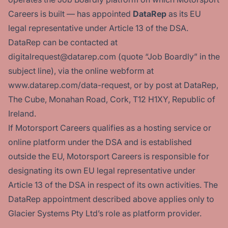
Careers is built — has appointed
DataRep
as its EU
legal representative under Article 13 of the DSA.
DataRep can be contacted at
digitalrequest@datarep.com (quote “Job Boardly” in the
subject line), via the online webform at
www.datarep.com/data-request
, or by post at DataRep,
The Cube, Monahan Road, Cork, T12 H1XY, Republic of
Ireland.
If Motorsport Careers qualifies as a hosting service or
online platform under the DSA and is established
outside the EU, Motorsport Careers is responsible for
designating its own EU legal representative under
Article 13 of the DSA in respect of its own activities. The
DataRep appointment described above applies only to
Glacier Systems Pty Ltd’s role as platform provider.