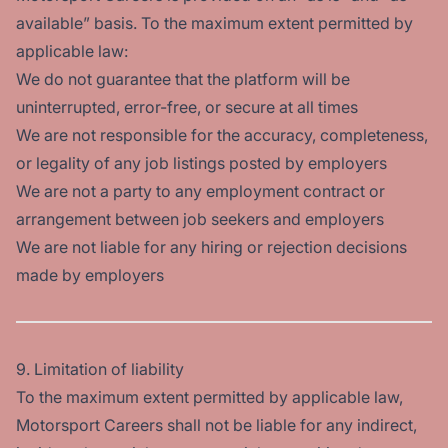
available” basis. To the maximum extent permitted by
applicable law:
We do not guarantee that the platform will be
uninterrupted, error-free, or secure at all times
We are not responsible for the accuracy, completeness,
or legality of any job listings posted by employers
We are not a party to any employment contract or
arrangement between job seekers and employers
We are not liable for any hiring or rejection decisions
made by employers
9. Limitation of liability
To the maximum extent permitted by applicable law,
Motorsport Careers shall not be liable for any indirect,