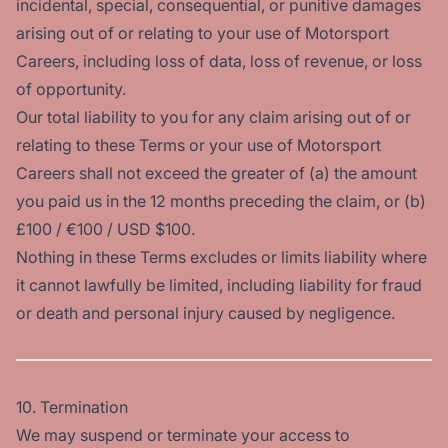
incidental, special, consequential, or punitive damages
arising out of or relating to your use of Motorsport
Careers, including loss of data, loss of revenue, or loss
of opportunity.
Our total liability to you for any claim arising out of or
relating to these Terms or your use of Motorsport
Careers shall not exceed the greater of (a) the amount
you paid us in the 12 months preceding the claim, or (b)
£100 / €100 / USD $100.
Nothing in these Terms excludes or limits liability where
it cannot lawfully be limited, including liability for fraud
or death and personal injury caused by negligence.
10. Termination
We may suspend or terminate your access to