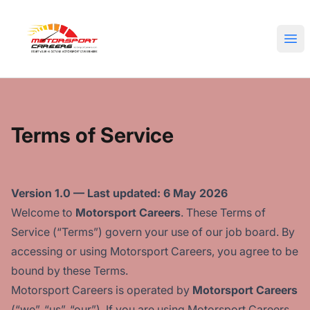
Motorsport Careers
Ope
Terms of Service
Version 1.0 — Last updated: 6 May 2026
Welcome to
Motorsport Careers
. These Terms of
Service (“Terms”) govern your use of our job board. By
accessing or using Motorsport Careers, you agree to be
bound by these Terms.
Motorsport Careers is operated by
Motorsport Careers
(“we”, “us”, “our”). If you are using Motorsport Careers