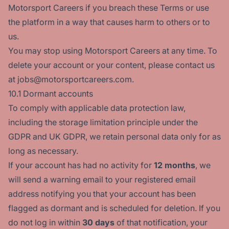
Motorsport Careers if you breach these Terms or use
the platform in a way that causes harm to others or to
us.
You may stop using Motorsport Careers at any time. To
delete your account or your content, please contact us
at jobs@motorsportcareers.com.
10.1 Dormant accounts
To comply with applicable data protection law,
including the storage limitation principle under the
GDPR and UK GDPR, we retain personal data only for as
long as necessary.
If your account has had no activity for
12 months
, we
will send a warning email to your registered email
address notifying you that your account has been
flagged as dormant and is scheduled for deletion. If you
do not log in within
30 days
of that notification, your