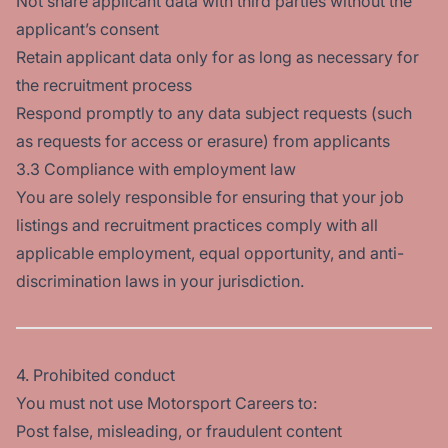
Not share applicant data with third parties without the
applicant’s consent
Retain applicant data only for as long as necessary for
the recruitment process
Respond promptly to any data subject requests (such
as requests for access or erasure) from applicants
3.3 Compliance with employment law
You are solely responsible for ensuring that your job
listings and recruitment practices comply with all
applicable employment, equal opportunity, and anti-
discrimination laws in your jurisdiction.
4. Prohibited conduct
You must not use Motorsport Careers to:
Post false, misleading, or fraudulent content