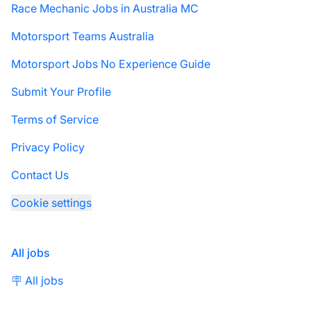
Race Mechanic Jobs in Australia MC
Motorsport Teams Australia
Motorsport Jobs No Experience Guide
Submit Your Profile
Terms of Service
Privacy Policy
Contact Us
Cookie settings
All jobs
🪧 All jobs