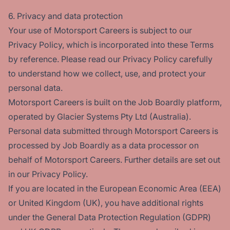
6. Privacy and data protection
Your use of Motorsport Careers is subject to our
Privacy Policy, which is incorporated into these Terms
by reference. Please read our Privacy Policy carefully
to understand how we collect, use, and protect your
personal data.
Motorsport Careers is built on the Job Boardly platform,
operated by Glacier Systems Pty Ltd (Australia).
Personal data submitted through Motorsport Careers is
processed by Job Boardly as a data processor on
behalf of Motorsport Careers. Further details are set out
in our Privacy Policy.
If you are located in the European Economic Area (EEA)
or United Kingdom (UK), you have additional rights
under the General Data Protection Regulation (GDPR)