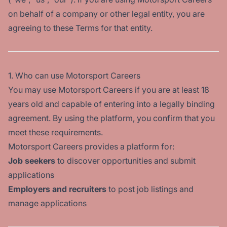
on behalf of a company or other legal entity, you are
agreeing to these Terms for that entity.
1. Who can use Motorsport Careers
You may use Motorsport Careers if you are at least 18
years old and capable of entering into a legally binding
agreement. By using the platform, you confirm that you
meet these requirements.
Motorsport Careers provides a platform for:
Job seekers
to discover opportunities and submit
applications
Employers and recruiters
to post job listings and
manage applications