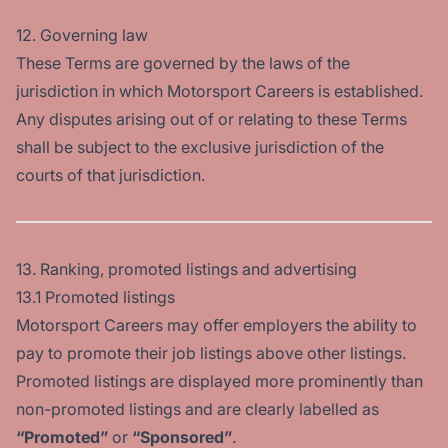
12. Governing law
These Terms are governed by the laws of the
jurisdiction in which Motorsport Careers is established.
Any disputes arising out of or relating to these Terms
shall be subject to the exclusive jurisdiction of the
courts of that jurisdiction.
13. Ranking, promoted listings and advertising
13.1 Promoted listings
Motorsport Careers may offer employers the ability to
pay to promote their job listings above other listings.
Promoted listings are displayed more prominently than
non-promoted listings and are clearly labelled as
“Promoted”
or
“Sponsored”
.