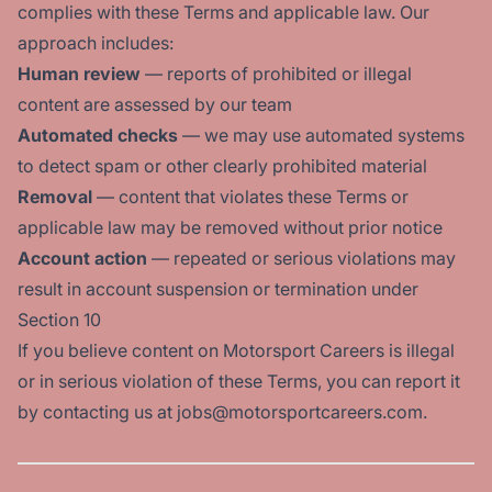
complies with these Terms and applicable law. Our
approach includes:
Human review
— reports of prohibited or illegal
content are assessed by our team
Automated checks
— we may use automated systems
to detect spam or other clearly prohibited material
Removal
— content that violates these Terms or
applicable law may be removed without prior notice
Account action
— repeated or serious violations may
result in account suspension or termination under
Section 10
If you believe content on Motorsport Careers is illegal
or in serious violation of these Terms, you can report it
by contacting us at jobs@motorsportcareers.com.