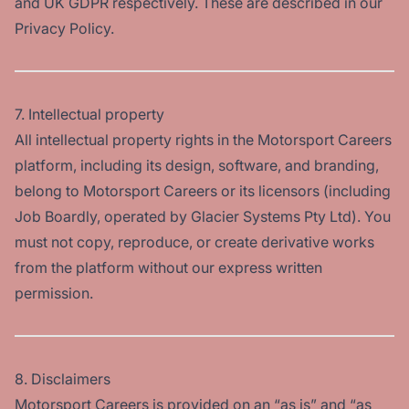
and UK GDPR respectively. These are described in our
Privacy Policy.
7. Intellectual property
All intellectual property rights in the Motorsport Careers
platform, including its design, software, and branding,
belong to Motorsport Careers or its licensors (including
Job Boardly, operated by Glacier Systems Pty Ltd). You
must not copy, reproduce, or create derivative works
from the platform without our express written
permission.
8. Disclaimers
Motorsport Careers is provided on an “as is” and “as