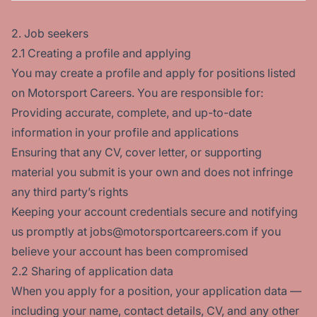
2. Job seekers
2.1 Creating a profile and applying
You may create a profile and apply for positions listed
on Motorsport Careers. You are responsible for:
Providing accurate, complete, and up-to-date
information in your profile and applications
Ensuring that any CV, cover letter, or supporting
material you submit is your own and does not infringe
any third party’s rights
Keeping your account credentials secure and notifying
us promptly at jobs@motorsportcareers.com if you
believe your account has been compromised
2.2 Sharing of application data
When you apply for a position, your application data —
including your name, contact details, CV, and any other