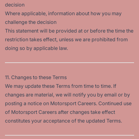
decision
Where applicable, information about how you may
challenge the decision
This statement will be provided at or before the time the
restriction takes effect, unless we are prohibited from
doing so by applicable law.
11. Changes to these Terms
We may update these Terms from time to time. If
changes are material, we will notify you by email or by
posting a notice on Motorsport Careers. Continued use
of Motorsport Careers after changes take effect
constitutes your acceptance of the updated Terms.