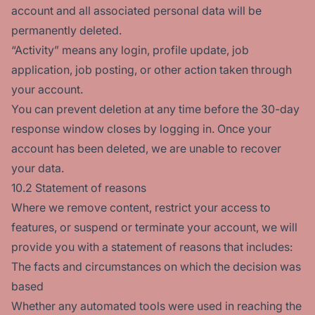
account and all associated personal data will be
permanently deleted.
“Activity” means any login, profile update, job
application, job posting, or other action taken through
your account.
You can prevent deletion at any time before the 30-day
response window closes by logging in. Once your
account has been deleted, we are unable to recover
your data.
10.2 Statement of reasons
Where we remove content, restrict your access to
features, or suspend or terminate your account, we will
provide you with a statement of reasons that includes:
The facts and circumstances on which the decision was
based
Whether any automated tools were used in reaching the