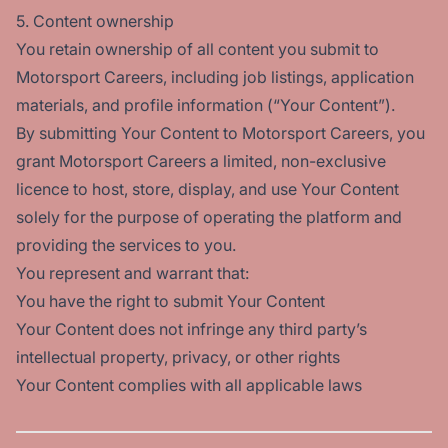
5. Content ownership
You retain ownership of all content you submit to
Motorsport Careers, including job listings, application
materials, and profile information (“Your Content”).
By submitting Your Content to Motorsport Careers, you
grant Motorsport Careers a limited, non-exclusive
licence to host, store, display, and use Your Content
solely for the purpose of operating the platform and
providing the services to you.
You represent and warrant that:
You have the right to submit Your Content
Your Content does not infringe any third party’s
intellectual property, privacy, or other rights
Your Content complies with all applicable laws