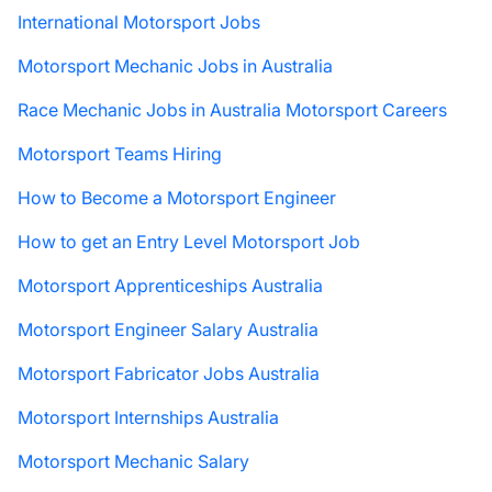
International Motorsport Jobs
Motorsport Mechanic Jobs in Australia
Race Mechanic Jobs in Australia Motorsport Careers
Motorsport Teams Hiring
How to Become a Motorsport Engineer
How to get an Entry Level Motorsport Job
Motorsport Apprenticeships Australia
Motorsport Engineer Salary Australia
Motorsport Fabricator Jobs Australia
Motorsport Internships Australia
Motorsport Mechanic Salary