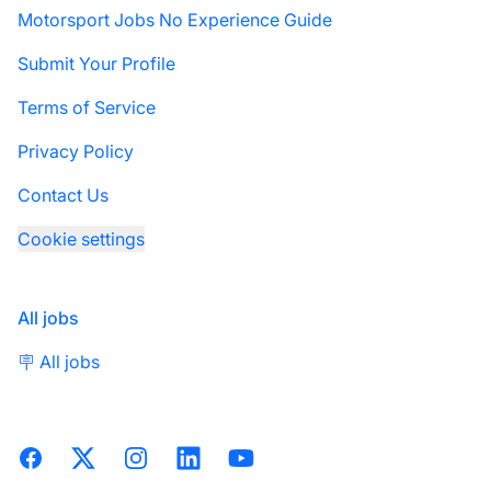
Motorsport Jobs No Experience Guide
Submit Your Profile
Terms of Service
Privacy Policy
Contact Us
Cookie settings
All jobs
🪧 All jobs
Facebook
X
Instagram
LinkedIn
YouTube