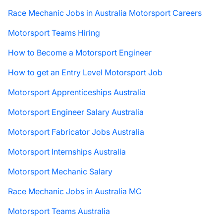
Race Mechanic Jobs in Australia Motorsport Careers
Motorsport Teams Hiring
How to Become a Motorsport Engineer
How to get an Entry Level Motorsport Job
Motorsport Apprenticeships Australia
Motorsport Engineer Salary Australia
Motorsport Fabricator Jobs Australia
Motorsport Internships Australia
Motorsport Mechanic Salary
Race Mechanic Jobs in Australia MC
Motorsport Teams Australia