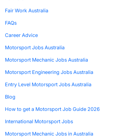
Fair Work Australia
FAQs
Career Advice
Motorsport Jobs Australia
Motorsport Mechanic Jobs Australia
Motorsport Engineering Jobs Australia
Entry Level Motorsport Jobs Australia
Blog
How to get a Motorsport Job Guide 2026
International Motorsport Jobs
Motorsport Mechanic Jobs in Australia