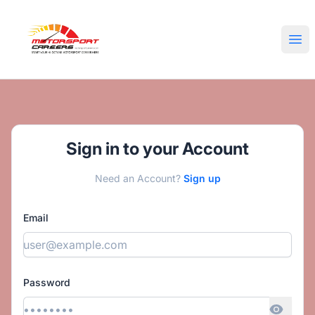
Motorsport Careers
Ope
Sign in to your Account
Need an Account?
Sign up
Email
Password