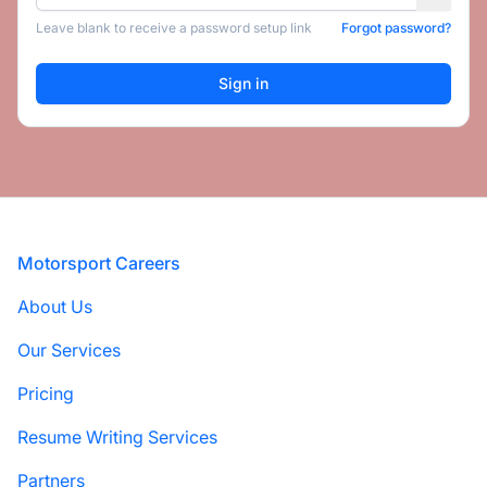
Leave blank to receive a password setup link
Forgot password?
Footer
Motorsport Careers
About Us
Our Services
Pricing
Resume Writing Services
Partners