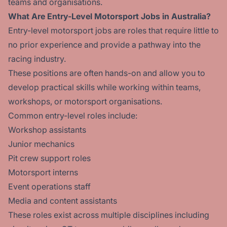
teams and organisations.
What Are Entry-Level Motorsport Jobs in Australia?
Entry-level motorsport jobs are roles that require little to
no prior experience and provide a pathway into the
racing industry.
These positions are often hands-on and allow you to
develop practical skills while working within teams,
workshops, or motorsport organisations.
Common entry-level roles include:
Workshop assistants
Junior mechanics
Pit crew support roles
Motorsport interns
Event operations staff
Media and content assistants
These roles exist across multiple disciplines including