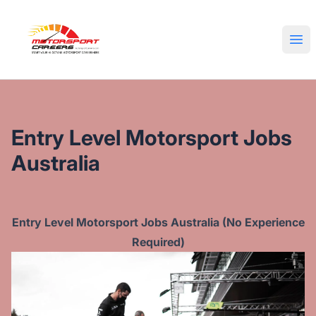
Motorsport Careers
Ope
Entry Level Motorsport Jobs
Australia
Entry Level Motorsport Jobs Australia (No Experience
Required)