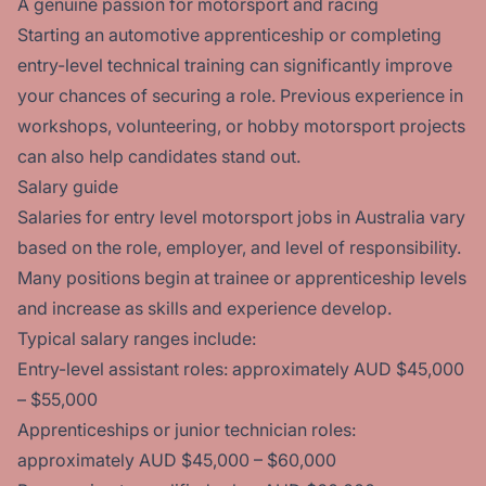
A genuine passion for motorsport and racing
Starting an automotive apprenticeship or completing
entry-level technical training can significantly improve
your chances of securing a role. Previous experience in
workshops, volunteering, or hobby motorsport projects
can also help candidates stand out.
Salary guide
Salaries for entry level motorsport jobs in Australia vary
based on the role, employer, and level of responsibility.
Many positions begin at trainee or apprenticeship levels
and increase as skills and experience develop.
Typical salary ranges include:
Entry-level assistant roles: approximately AUD $45,000
– $55,000
Apprenticeships or junior technician roles:
approximately AUD $45,000 – $60,000