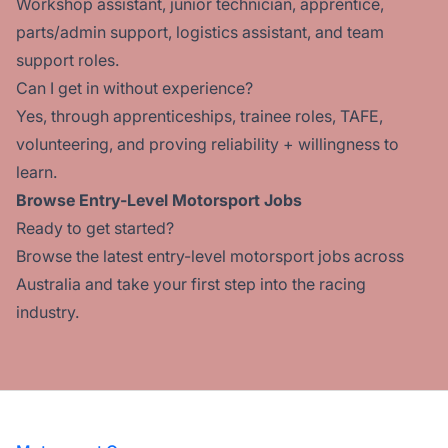
Workshop assistant, junior technician, apprentice,
parts/admin support, logistics assistant, and team
support roles.
Can I get in without experience?
Yes, through apprenticeships, trainee roles, TAFE,
volunteering, and proving reliability + willingness to
learn.
Browse Entry-Level Motorsport Jobs
Ready to get started?
Browse the latest entry-level
motorsport jobs across
Australia
and take your first step into the racing
industry.