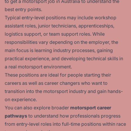
to get a motorsport job in Australia
to understand the
best entry points.
Typical entry-level positions may include workshop
assistant roles, junior technicians, apprenticeships,
logistics support, or team support roles. While
responsibilities vary depending on the employer, the
main focus is learning industry processes, gaining
practical experience, and developing technical skills in
a real motorsport environment.
These positions are ideal for people starting their
careers as well as career changers who want to
transition into the motorsport industry and gain hands-
on experience.
You can also explore broader
motorsport career
pathways
to understand how professionals progress
from entry-level roles into full-time positions within race