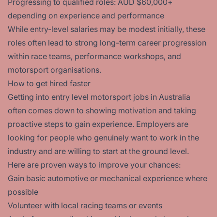
Progressing to qualified roles: AUD $60,000+
depending on experience and performance
While entry-level salaries may be modest initially, these
roles often lead to strong long-term career progression
within race teams, performance workshops, and
motorsport organisations.
How to get hired faster
Getting into entry level motorsport jobs in Australia
often comes down to showing motivation and taking
proactive steps to gain experience. Employers are
looking for people who genuinely want to work in the
industry and are willing to start at the ground level.
Here are proven ways to improve your chances:
Gain basic automotive or mechanical experience where
possible
Volunteer with local racing teams or events