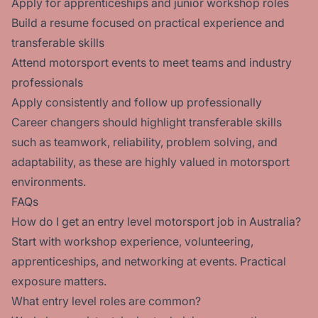
Apply for apprenticeships and junior workshop roles
Build a resume focused on practical experience and
transferable skills
Attend motorsport events to meet teams and industry
professionals
Apply consistently and follow up professionally
Career changers should highlight transferable skills
such as teamwork, reliability, problem solving, and
adaptability, as these are highly valued in motorsport
environments.
FAQs
How do I get an entry level motorsport job in Australia?
Start with workshop experience, volunteering,
apprenticeships, and networking at events. Practical
exposure matters.
What entry level roles are common?