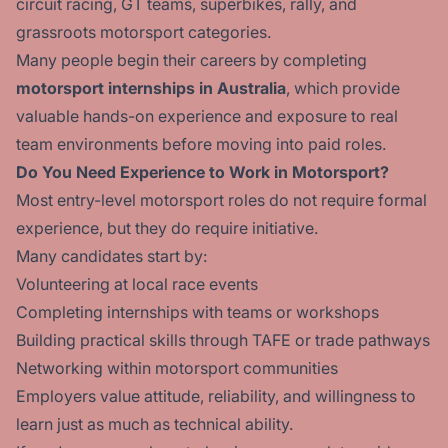
circuit racing, GT teams, superbikes, rally, and
grassroots motorsport categories.
Many people begin their careers by completing
motorsport internships in Australia
, which provide
valuable hands-on experience and exposure to real
team environments before moving into paid roles.
Do You Need Experience to Work in Motorsport?
Most entry-level motorsport roles do not require formal
experience, but they do require initiative.
Many candidates start by:
Volunteering at local race events
Completing internships with teams or workshops
Building practical skills through TAFE or trade pathways
Networking within motorsport communities
Employers value attitude, reliability, and willingness to
learn just as much as technical ability.