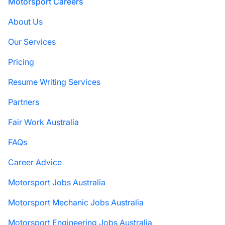
Footer
Motorsport Careers
About Us
Our Services
Pricing
Resume Writing Services
Partners
Fair Work Australia
FAQs
Career Advice
Motorsport Jobs Australia
Motorsport Mechanic Jobs Australia
Motorsport Engineering Jobs Australia