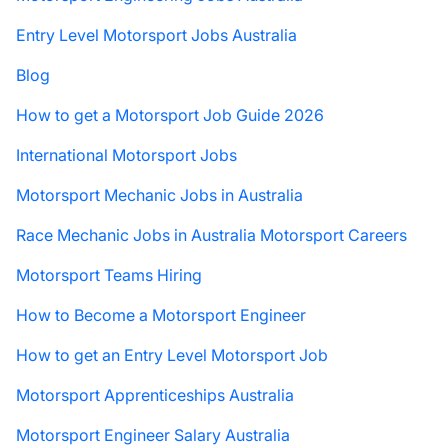
Entry Level Motorsport Jobs Australia
Blog
How to get a Motorsport Job Guide 2026
International Motorsport Jobs
Motorsport Mechanic Jobs in Australia
Race Mechanic Jobs in Australia Motorsport Careers
Motorsport Teams Hiring
How to Become a Motorsport Engineer
How to get an Entry Level Motorsport Job
Motorsport Apprenticeships Australia
Motorsport Engineer Salary Australia