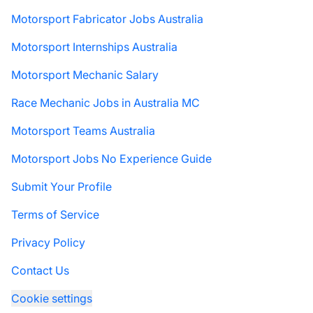
Motorsport Fabricator Jobs Australia
Motorsport Internships Australia
Motorsport Mechanic Salary
Race Mechanic Jobs in Australia MC
Motorsport Teams Australia
Motorsport Jobs No Experience Guide
Submit Your Profile
Terms of Service
Privacy Policy
Contact Us
Cookie settings