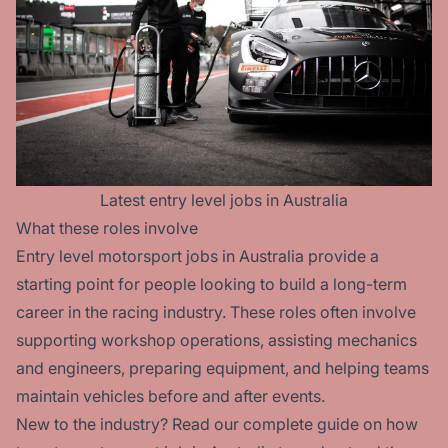
Latest
entry level
jobs in Australia
What these roles involve
Entry level motorsport jobs in Australia provide a
starting point for people looking to build a long-term
career in the racing industry. These roles often involve
supporting workshop operations, assisting mechanics
and engineers, preparing equipment, and helping teams
maintain vehicles before and after events.
New to the industry? Read our
complete guide on how