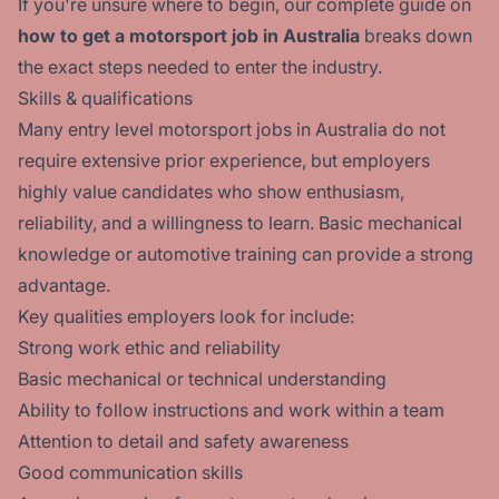
If you're unsure where to begin, our complete guide on
how to get a motorsport job in Australia
breaks down
the exact steps needed to enter the industry.
Skills & qualifications
Many entry level motorsport jobs in Australia do not
require extensive prior experience, but employers
highly value candidates who show enthusiasm,
reliability, and a willingness to learn. Basic mechanical
knowledge or automotive training can provide a strong
advantage.
Key qualities employers look for include:
Strong work ethic and reliability
Basic mechanical or technical understanding
Ability to follow instructions and work within a team
Attention to detail and safety awareness
Good communication skills