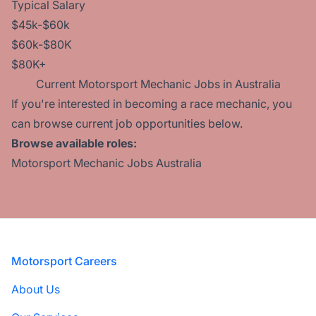
Typical Salary
$45k-$60k
$60k-$80K
$80K+
Current Motorsport Mechanic Jobs in Australia
If you're interested in becoming a race mechanic, you
can browse current job opportunities below.
Browse available roles:
Motorsport Mechanic Jobs Australia
Footer
Motorsport Careers
About Us