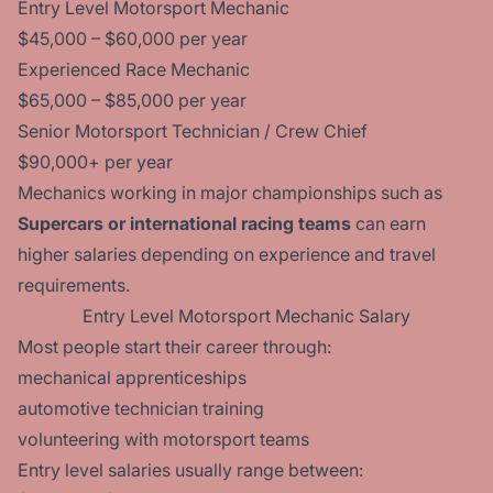
Entry Level Motorsport Mechanic
$45,000 – $60,000 per year
Experienced Race Mechanic
$65,000 – $85,000 per year
Senior Motorsport Technician / Crew Chief
$90,000+ per year
Mechanics working in major championships such as
Supercars or international racing teams
can earn
higher salaries depending on experience and travel
requirements.
Entry Level Motorsport Mechanic Salary
Most people start their career through:
mechanical apprenticeships
automotive technician training
volunteering with motorsport teams
Entry level salaries usually range between: