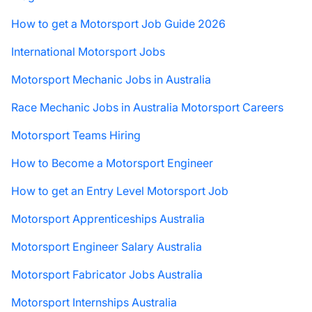
How to get a Motorsport Job Guide 2026
International Motorsport Jobs
Motorsport Mechanic Jobs in Australia
Race Mechanic Jobs in Australia Motorsport Careers
Motorsport Teams Hiring
How to Become a Motorsport Engineer
How to get an Entry Level Motorsport Job
Motorsport Apprenticeships Australia
Motorsport Engineer Salary Australia
Motorsport Fabricator Jobs Australia
Motorsport Internships Australia