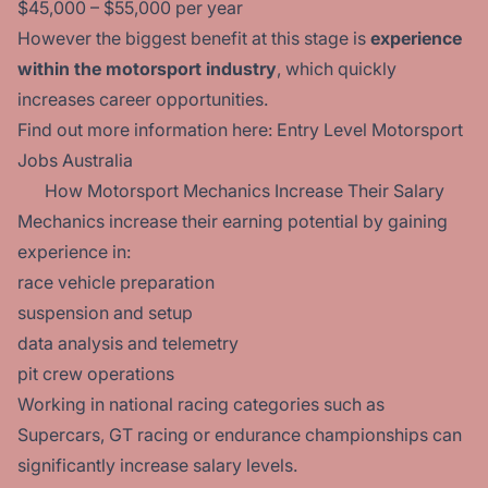
$45,000 – $55,000 per year
However the biggest benefit at this stage is
experience
within the motorsport industry
, which quickly
increases career opportunities.
Find out more information here:
Entry Level Motorsport
Jobs Australia
How Motorsport Mechanics Increase Their Salary
Mechanics increase their earning potential by gaining
experience in:
race vehicle preparation
suspension and setup
data analysis and telemetry
pit crew operations
Working in national racing categories such as
Supercars, GT racing or endurance championships can
significantly increase salary levels.