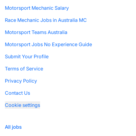
Motorsport Mechanic Salary
Race Mechanic Jobs in Australia MC
Motorsport Teams Australia
Motorsport Jobs No Experience Guide
Submit Your Profile
Terms of Service
Privacy Policy
Contact Us
Cookie settings
All jobs