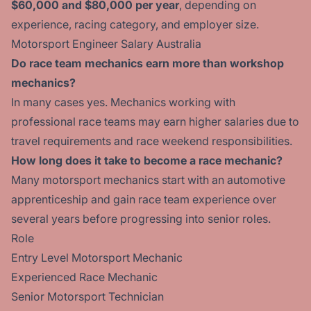
$60,000 and $80,000 per year
, depending on
experience, racing category, and employer size.
Motorsport Engineer Salary Australia
Do race team mechanics earn more than workshop
mechanics?
In many cases yes. Mechanics working with
professional race teams may earn higher salaries due to
travel requirements and race weekend responsibilities.
How long does it take to become a race mechanic?
Many motorsport mechanics start with an automotive
apprenticeship and gain race team experience over
several years before progressing into senior roles.
Role
Entry Level Motorsport Mechanic
Experienced Race Mechanic
Senior Motorsport Technician