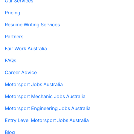
Our Services
Pricing
Resume Writing Services
Partners
Fair Work Australia
FAQs
Career Advice
Motorsport Jobs Australia
Motorsport Mechanic Jobs Australia
Motorsport Engineering Jobs Australia
Entry Level Motorsport Jobs Australia
Blog