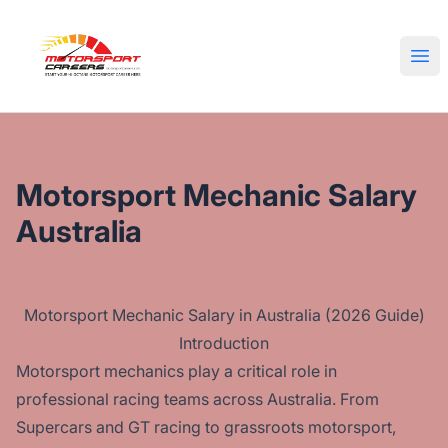
Motorsport Careers
Ope
Motorsport Mechanic Salary
Australia
Motorsport Mechanic Salary in Australia (2026 Guide)
Introduction
Motorsport mechanics play a critical role in
professional racing teams across Australia. From
Supercars and GT racing to grassroots motorsport,