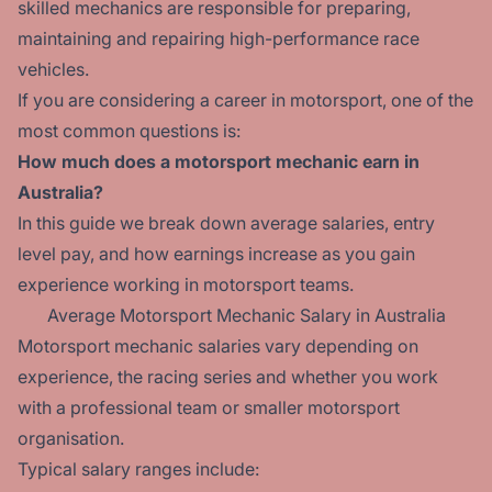
skilled mechanics are responsible for preparing,
maintaining and repairing high-performance race
vehicles.
If you are considering a career in motorsport, one of the
most common questions is:
How much does a motorsport mechanic earn in
Australia?
In this guide we break down average salaries, entry
level pay, and how earnings increase as you gain
experience working in motorsport teams.
Average Motorsport Mechanic Salary in Australia
Motorsport mechanic salaries vary depending on
experience, the racing series and whether you work
with a professional team or smaller motorsport
organisation.
Typical salary ranges include: