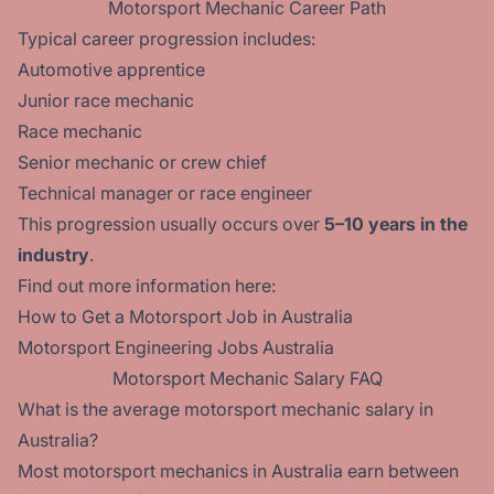
Motorsport Mechanic Career Path
Typical career progression includes:
Automotive apprentice
Junior race mechanic
Race mechanic
Senior mechanic or crew chief
Technical manager or race engineer
This progression usually occurs over
5–10 years in the
industry
.
Find out more information here:
How to Get a Motorsport Job in Australia
Motorsport Engineering Jobs Australia
Motorsport Mechanic Salary FAQ
What is the average motorsport mechanic salary in
Australia?
Most motorsport mechanics in Australia earn between