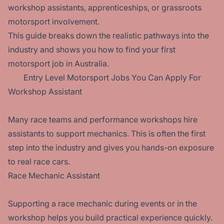
workshop assistants, apprenticeships, or grassroots
motorsport involvement.
This guide breaks down the realistic pathways into the
industry and shows you how to find your first
motorsport job in Australia.
Entry Level Motorsport Jobs You Can Apply For
Workshop Assistant
Many race teams and performance workshops hire
assistants to support mechanics. This is often the first
step into the industry and gives you hands-on exposure
to real race cars.
Race Mechanic Assistant
Supporting a race mechanic during events or in the
workshop helps you build practical experience quickly.