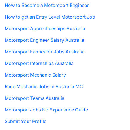
How to Become a Motorsport Engineer
How to get an Entry Level Motorsport Job
Motorsport Apprenticeships Australia
Motorsport Engineer Salary Australia
Motorsport Fabricator Jobs Australia
Motorsport Internships Australia
Motorsport Mechanic Salary
Race Mechanic Jobs in Australia MC
Motorsport Teams Australia
Motorsport Jobs No Experience Guide
Submit Your Profile