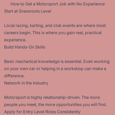
How to Get a Motorsport Job with No Experience
Start at Grassroots Level
Local racing, karting, and club events are where most
careers begin. This is where you gain real, practical
experience.
Build Hands-On Skills
Basic mechanical knowledge is essential. Even working
on your own car or helping in a workshop can make a
difference.
Network in the Industry
Motorsport is highly relationship-driven. The more
people you meet, the more opportunities you will find.
Apply for Entry Level Roles Consistently