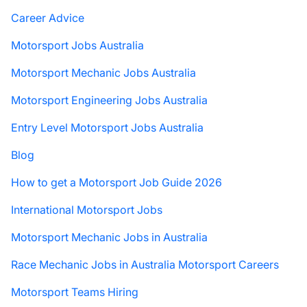
Career Advice
Motorsport Jobs Australia
Motorsport Mechanic Jobs Australia
Motorsport Engineering Jobs Australia
Entry Level Motorsport Jobs Australia
Blog
How to get a Motorsport Job Guide 2026
International Motorsport Jobs
Motorsport Mechanic Jobs in Australia
Race Mechanic Jobs in Australia Motorsport Careers
Motorsport Teams Hiring