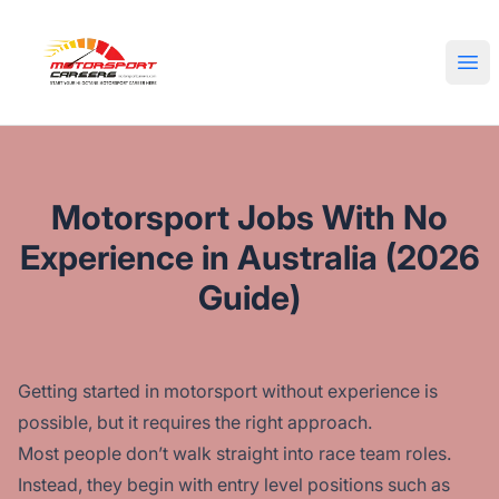
Motorsport Careers
Ope
Motorsport Jobs With No
Experience in Australia (2026
Guide)
Getting started in motorsport without experience is
possible, but it requires the right approach.
Most people don’t walk straight into race team roles.
Instead, they begin with entry level positions such as