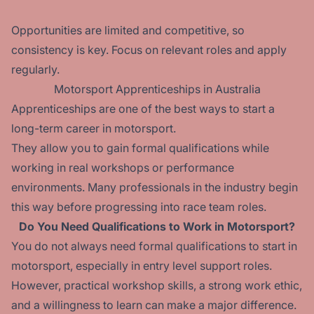
Opportunities are limited and competitive, so
consistency is key. Focus on relevant roles and apply
regularly.
Motorsport Apprenticeships in Australia
Apprenticeships are one of the best ways to start a
long-term career in motorsport.
They allow you to gain formal qualifications while
working in real workshops or performance
environments. Many professionals in the industry begin
this way before progressing into race team roles.
Do You Need Qualifications to Work in Motorsport?
You do not always need formal qualifications to start in
motorsport, especially in entry level support roles.
However, practical workshop skills, a strong work ethic,
and a willingness to learn can make a major difference.