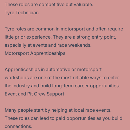
These roles are competitive but valuable.
Tyre Technician
Tyre roles are common in motorsport and often require
little prior experience. They are a strong entry point,
especially at events and race weekends.
Motorsport Apprenticeships
Apprenticeships in automotive or motorsport
workshops are one of the most reliable ways to enter
the industry and build long-term career opportunities.
Event and Pit Crew Support
Many people start by helping at local race events.
These roles can lead to paid opportunities as you build
connections.