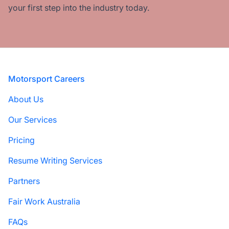
your first step into the industry today.
Footer
Motorsport Careers
About Us
Our Services
Pricing
Resume Writing Services
Partners
Fair Work Australia
FAQs