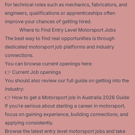
For technical roles such as mechanics, fabricators, and
engineers, qualifications or apprenticeships often
improve your chances of getting hired.
Where to Find Entry Level Motorsport Jobs
The best way to find real opportunities is through
dedicated motorsport job platforms and industry
connections.
You can browse current openings here:
👉
Current Job openings
You should also review our full guide on getting into the
industry:
👉
How to get a Motorsport job in Australia 2026 Guide
If you’re serious about starting a career in motorsport,
focus on gaining experience, building connections, and
applying consistently.
Browse the latest entry level motorsport jobs and take