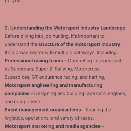
for you.
2. Understanding the Motorsport Industry Landscape
Before diving into job hunting, it’s important to
understand the
structure of the motorsport industry
.
It’s a broad sector with multiple pathways, including:
Professional racing teams
– Competing in series such
as Supercars, Super 2, Rallying, Motorcross,
Superbikes, GT endurance racing, and karting,
Motorsport engineering and manufacturing
companies
– Designing and building race cars, engines,
and components.
Event management organisations
– Running the
logistics, operations, and safety of races.
Motorsport marketing and media agencies
–