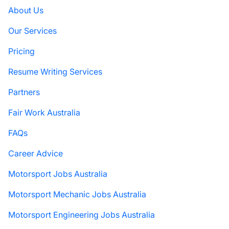
About Us
Our Services
Pricing
Resume Writing Services
Partners
Fair Work Australia
FAQs
Career Advice
Motorsport Jobs Australia
Motorsport Mechanic Jobs Australia
Motorsport Engineering Jobs Australia