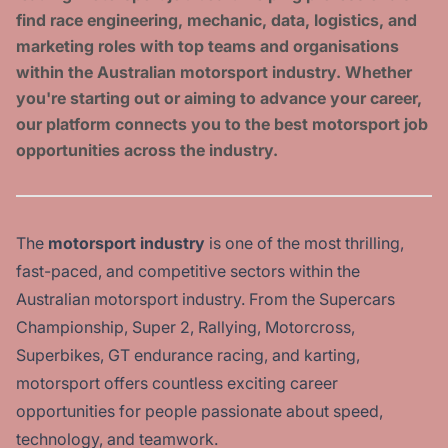
find race engineering, mechanic, data, logistics, and
marketing roles with top teams and organisations
within the Australian motorsport industry. Whether
you're starting out or aiming to advance your career,
our platform connects you to the best motorsport job
opportunities across the industry.
The
motorsport industry
is one of the most thrilling,
fast-paced, and competitive sectors within the
Australian motorsport industry. From the Supercars
Championship, Super 2, Rallying, Motorcross,
Superbikes, GT endurance racing, and karting,
motorsport offers countless exciting career
opportunities for people passionate about speed,
technology, and teamwork.