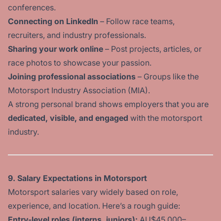
conferences.
Connecting on LinkedIn
– Follow race teams,
recruiters, and industry professionals.
Sharing your work online
– Post projects, articles, or
race photos to showcase your passion.
Joining professional associations
– Groups like the
Motorsport Industry Association (MIA).
A strong personal brand shows employers that you are
dedicated, visible, and engaged
with the motorsport
industry.
9. Salary Expectations in Motorsport
Motorsport salaries vary widely based on role,
experience, and location. Here’s a rough guide:
Entry-level roles
(interns, juniors):
AU$45,000–