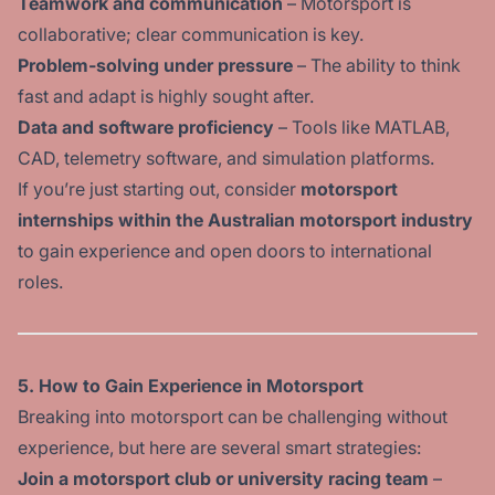
Teamwork and communication
– Motorsport is
collaborative; clear communication is key.
Problem-solving under pressure
– The ability to think
fast and adapt is highly sought after.
Data and software proficiency
– Tools like MATLAB,
CAD, telemetry software, and simulation platforms.
If you’re just starting out, consider
motorsport
internships within the Australian motorsport industry
to gain experience and open doors to international
roles.
5.
How to Gain Experience in Motorsport
Breaking into motorsport can be challenging without
experience, but here are several smart strategies:
Join a motorsport club or university racing team
–