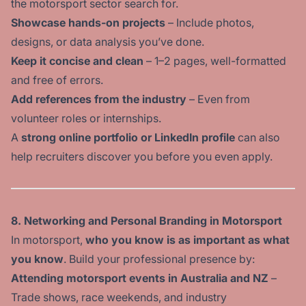
the motorsport sector search for.
Showcase hands-on projects
– Include photos,
designs, or data analysis you’ve done.
Keep it concise and clean
– 1–2 pages, well-formatted
and free of errors.
Add references from the industry
– Even from
volunteer roles or internships.
A
strong online portfolio or LinkedIn profile
can also
help recruiters discover you before you even apply.
8. Networking and Personal Branding in Motorsport
In motorsport,
who you know is as important as what
you know
. Build your professional presence by:
Attending motorsport events in Australia and NZ
–
Trade shows, race weekends, and industry