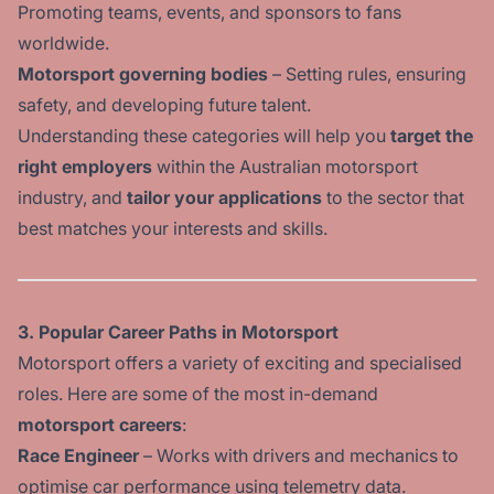
Promoting teams, events, and sponsors to fans
worldwide.
Motorsport governing bodies
– Setting rules, ensuring
safety, and developing future talent.
Understanding these categories will help you
target the
right employers
within the Australian motorsport
industry, and
tailor your applications
to the sector that
best matches your interests and skills.
3. Popular Career Paths in Motorsport
Motorsport offers a variety of exciting and specialised
roles. Here are some of the most in-demand
motorsport careers
:
Race Engineer
– Works with drivers and mechanics to
optimise car performance using telemetry data.