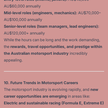
AU$60,000 annually
Mid-level roles (engineers, mechanics):
AU$70,000–
AU$100,000 annually
Senior-level roles (team managers, lead engineers):
AU$120,000+ annually
While the hours can be long and the work demanding,
the
rewards, travel opportunities, and prestige
within
the Australian motorsport industry
incredibly
appealing.
10. Future Trends in Motorsport Careers
The motorsport industry is evolving rapidly, and
new
career opportunities are emerging
in areas like:
Electric and sustainable racing (Formula E, Extreme E)