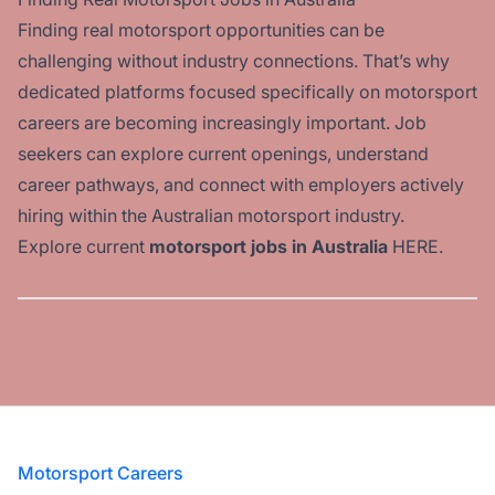
Finding real motorsport opportunities can be
challenging without industry connections. That’s why
dedicated platforms focused specifically on motorsport
careers are becoming increasingly important. Job
seekers can explore current openings, understand
career pathways, and connect with employers actively
hiring within the Australian motorsport industry.
Explore current
motorsport jobs in Australia
HERE
.
Footer
Motorsport Careers