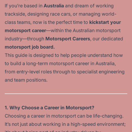
If you’re based in
Australia
and dream of working
trackside, designing race cars, or managing world-
class teams, now is the perfect time to
kickstart your
motorsport career
—within the Australian motorsport
industry—through
Motorsport Careers
, our dedicated
motorsport job board.
This guide is designed to help people understand how
to build a long-term motorsport career in Australia,
from entry-level roles through to specialist engineering
and team positions.
1. Why Choose a Career in Motorsport?
Choosing a career in motorsport can be life-changing.
It’s not just about working in a high-speed environment;