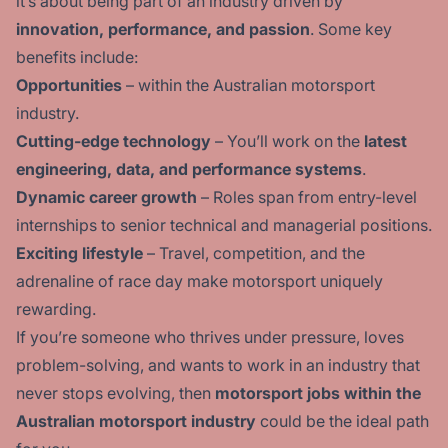
it’s about being part of an industry driven by
innovation, performance, and passion
. Some key
benefits include:
Opportunities
– within the Australian motorsport
industry.
Cutting-edge technology
– You’ll work on the
latest
engineering, data, and performance systems
.
Dynamic career growth
– Roles span from entry-level
internships to senior technical and managerial positions.
Exciting lifestyle
– Travel, competition, and the
adrenaline of race day make motorsport uniquely
rewarding.
If you’re someone who thrives under pressure, loves
problem-solving, and wants to work in an industry that
never stops evolving, then
motorsport jobs within the
Australian motorsport industry
could be the ideal path