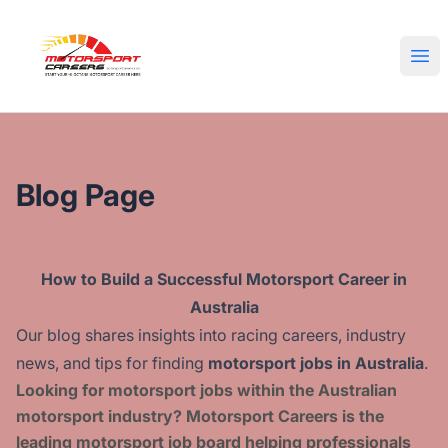
Motorsport Careers
Ope
Blog Page
How to Build a Successful Motorsport Career in
Australia
Our blog shares insights into racing careers, industry
news, and tips for finding
motorsport jobs in Australia
.
Looking for motorsport jobs within the Australian
motorsport industry?
Motorsport Careers is the
leading motorsport job board helping professionals