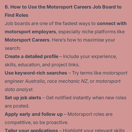
6. How to Use the Motorsport Careers Job Board to
Find Roles
Job boards are one of the fastest ways to
connect with
motorsport employers
, especially niche platforms like
Motorsport Careers
. Here’s how to maximise your
search:
Create a detailed profile
– Include your experience,
skills, education, and project links.
Use keyword-rich searches
– Try terms like
motorsport
engineer Australia
,
race mechanic NZ
, or
motorsport
data analyst
.
Set up job alerts
– Get notified instantly when new roles
are posted.
Apply early and follow up
– Motorsport roles are
competitive, so be proactive.
Tailor your applications
– Highlight your relevant skills