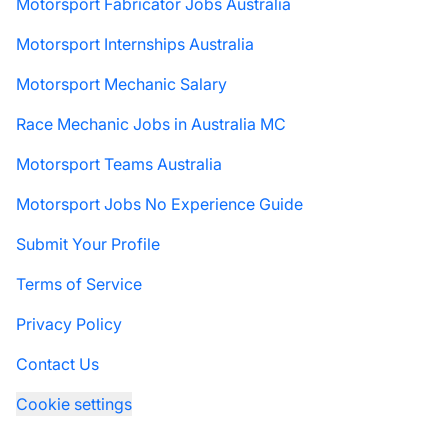
Motorsport Fabricator Jobs Australia
Motorsport Internships Australia
Motorsport Mechanic Salary
Race Mechanic Jobs in Australia MC
Motorsport Teams Australia
Motorsport Jobs No Experience Guide
Submit Your Profile
Terms of Service
Privacy Policy
Contact Us
Cookie settings