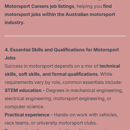
Motorsport Careers job listings
, helping you
find
motorsport jobs within the Australian motorsport
industry.
4. Essential Skills and Qualifications for Motorsport
Jobs
Success in motorsport depends on a mix of
technical
skills, soft skills, and formal qualifications
. While
requirements vary by role, common essentials include:
STEM education
– Degrees in mechanical engineering,
electrical engineering, motorsport engineering, or
computer science.
Practical experience
– Hands-on work with vehicles,
race teams, or university motorsport clubs.