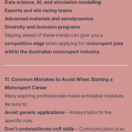
Data science, AI, and simulation modelling
Esports and sim racing teams
Advanced materials and aerodynamics
Diversity and inclusion programs
Staying ahead of these trends can give you a
competitive edge
when applying for
motorsport jobs
within the Australian motorsport industry.
11. Common Mistakes to Avoid When Starting a
Motorsport Career
Many aspiring professionals make avoidable mistakes.
Be sure to:
Avoid generic applications
– Always tailor to the
specific role.
Don’t underestimate soft skills
– Communication is as