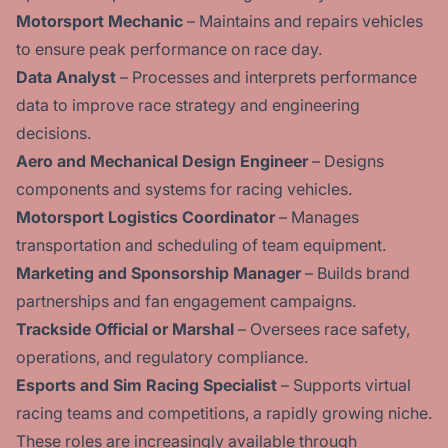
Motorsport Mechanic
– Maintains and repairs vehicles
to ensure peak performance on race day.
Data Analyst
– Processes and interprets performance
data to improve race strategy and engineering
decisions.
Aero and Mechanical Design Engineer
– Designs
components and systems for racing vehicles.
Motorsport Logistics Coordinator
– Manages
transportation and scheduling of team equipment.
Marketing and Sponsorship Manager
– Builds brand
partnerships and fan engagement campaigns.
Trackside Official or Marshal
– Oversees race safety,
operations, and regulatory compliance.
Esports and Sim Racing Specialist
– Supports virtual
racing teams and competitions, a rapidly growing niche.
These roles are increasingly available through