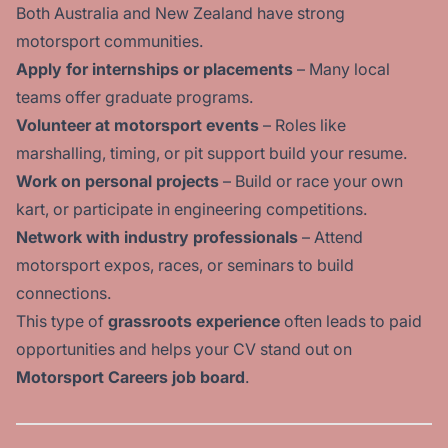
Both Australia and New Zealand have strong
motorsport communities.
Apply for internships or placements
– Many local
teams offer graduate programs.
Volunteer at motorsport events
– Roles like
marshalling, timing, or pit support build your resume.
Work on personal projects
– Build or race your own
kart, or participate in engineering competitions.
Network with industry professionals
– Attend
motorsport expos, races, or seminars to build
connections.
This type of
grassroots experience
often leads to paid
opportunities and helps your CV stand out on
Motorsport Careers job board
.