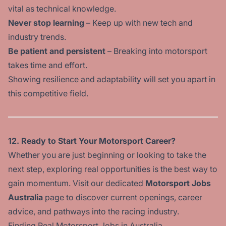
vital as technical knowledge.
Never stop learning
– Keep up with new tech and
industry trends.
Be patient and persistent
– Breaking into motorsport
takes time and effort.
Showing resilience and adaptability will set you apart in
this competitive field.
12. Ready to Start Your Motorsport Career?
Whether you are just beginning or looking to take the
next step, exploring real opportunities is the best way to
gain momentum. Visit our dedicated
Motorsport Jobs
Australia
page to discover current openings, career
advice, and pathways into the racing industry.
Finding Real Motorsport Jobs in Australia