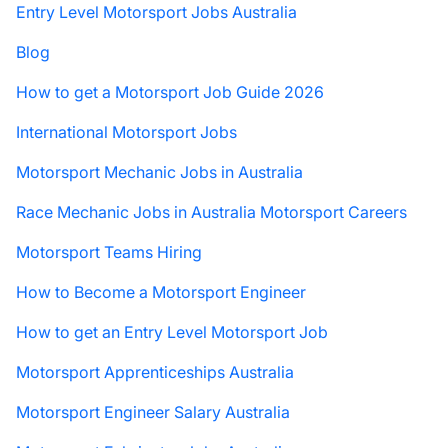
Entry Level Motorsport Jobs Australia
Blog
How to get a Motorsport Job Guide 2026
International Motorsport Jobs
Motorsport Mechanic Jobs in Australia
Race Mechanic Jobs in Australia Motorsport Careers
Motorsport Teams Hiring
How to Become a Motorsport Engineer
How to get an Entry Level Motorsport Job
Motorsport Apprenticeships Australia
Motorsport Engineer Salary Australia