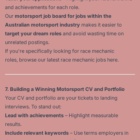
and achievements for each role.
Our
motorsport job board for jobs within the
Australian motorsport industry
makes it easier to
target your dream roles
and avoid wasting time on
unrelated postings.
If you're specifically looking for race mechanic
roles, browse our latest race
mechanic jobs here
.
7. Building a Winning Motorsport CV and Portfolio
Your CV and portfolio are your tickets to landing
interviews. To stand out:
Lead with achievements
– Highlight measurable
results.
Include relevant keywords
– Use terms employers in