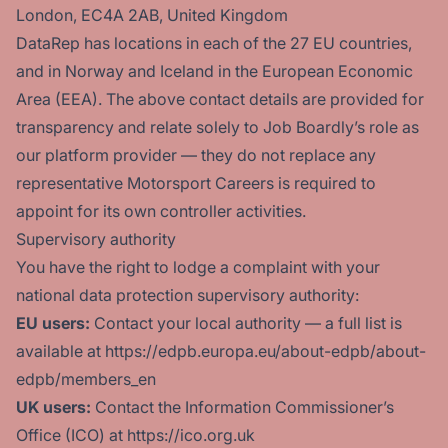
London, EC4A 2AB, United Kingdom
DataRep has locations in each of the 27 EU countries,
and in Norway and Iceland in the European Economic
Area (EEA). The above contact details are provided for
transparency and relate solely to Job Boardly’s role as
our platform provider — they do not replace any
representative Motorsport Careers is required to
appoint for its own controller activities.
Supervisory authority
You have the right to lodge a complaint with your
national data protection supervisory authority:
EU users:
Contact your local authority — a full list is
available at https://edpb.europa.eu/about-edpb/about-
edpb/members_en
UK users:
Contact the Information Commissioner’s
Office (ICO) at https://ico.org.uk