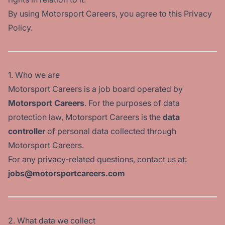
By using Motorsport Careers, you agree to this Privacy
Policy.
1. Who we are
Motorsport Careers is a job board operated by
Motorsport Careers
. For the purposes of data
protection law, Motorsport Careers is the
data
controller
of personal data collected through
Motorsport Careers.
For any privacy-related questions, contact us at:
jobs@motorsportcareers.com
2. What data we collect