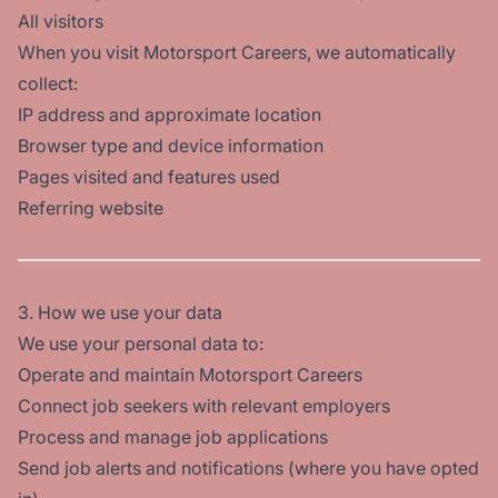
All visitors
When you visit Motorsport Careers, we automatically
collect:
IP address and approximate location
Browser type and device information
Pages visited and features used
Referring website
3. How we use your data
We use your personal data to:
Operate and maintain Motorsport Careers
Connect job seekers with relevant employers
Process and manage job applications
Send job alerts and notifications (where you have opted