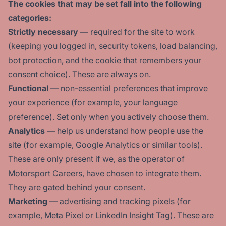
The cookies that may be set fall into the following
categories:
Strictly necessary
— required for the site to work
(keeping you logged in, security tokens, load balancing,
bot protection, and the cookie that remembers your
consent choice). These are always on.
Functional
— non-essential preferences that improve
your experience (for example, your language
preference). Set only when you actively choose them.
Analytics
— help us understand how people use the
site (for example, Google Analytics or similar tools).
These are only present if we, as the operator of
Motorsport Careers, have chosen to integrate them.
They are gated behind your consent.
Marketing
— advertising and tracking pixels (for
example, Meta Pixel or LinkedIn Insight Tag). These are