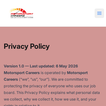
Motorsport Careers
Ope
Privacy Policy
Version 1.0 — Last updated: 6 May 2026
Motorsport Careers
is operated by
Motorsport
Careers
(“we”, “us”, “our”). We are committed to
protecting the privacy of everyone who uses our job
board. This Privacy Policy explains what personal data
we collect, why we collect it, how we use it, and your
rights in relation to it.