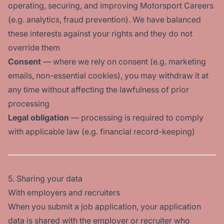
operating, securing, and improving Motorsport Careers
(e.g. analytics, fraud prevention). We have balanced
these interests against your rights and they do not
override them
Consent
— where we rely on consent (e.g. marketing
emails, non-essential cookies), you may withdraw it at
any time without affecting the lawfulness of prior
processing
Legal obligation
— processing is required to comply
with applicable law (e.g. financial record-keeping)
5. Sharing your data
With employers and recruiters
When you submit a job application, your application
data is shared with the employer or recruiter who