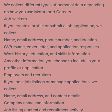
We collect different types of personal data depending
on how you use Motorsport Careers.
Job seekers
If you create a profile or submit a job application, we
collect:
Name, email address, phone number, and location
CV/resume, cover letter, and application responses
Work history, education, and skills information
Any other information you choose to include in your
profile or application
Employers and recruiters
If you post job listings or manage applications, we
collect:
Name, email address, and contact details
Company name and information
Job listing content and recruitment activity