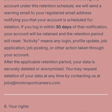
account under this retention schedule, we will send a
warning email to your registered email address
notifying you that your account is scheduled for
deletion. If you log in within
30 days
of that notification,
your account will be retained and the retention period
will reset. “Activity” means any login, profile update, job
application, job posting, or other action taken through
your account.
After the applicable retention period, your data is
securely deleted or anonymised. You may request
deletion of your data at any time by contacting us at
jobs@motorsportcareers.com.
8. Your rights