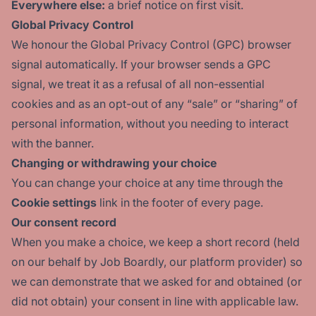
Everywhere else:
a brief notice on first visit.
Global Privacy Control
We honour the
Global Privacy Control
(GPC) browser
signal automatically. If your browser sends a GPC
signal, we treat it as a refusal of all non-essential
cookies and as an opt-out of any “sale” or “sharing” of
personal information, without you needing to interact
with the banner.
Changing or withdrawing your choice
You can change your choice at any time through the
Cookie settings
link in the footer of every page.
Our consent record
When you make a choice, we keep a short record (held
on our behalf by Job Boardly, our platform provider) so
we can demonstrate that we asked for and obtained (or
did not obtain) your consent in line with applicable law.