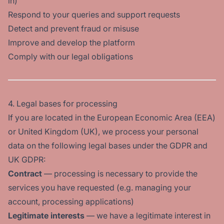
in)
Respond to your queries and support requests
Detect and prevent fraud or misuse
Improve and develop the platform
Comply with our legal obligations
4. Legal bases for processing
If you are located in the European Economic Area (EEA)
or United Kingdom (UK), we process your personal
data on the following legal bases under the GDPR and
UK GDPR:
Contract
— processing is necessary to provide the
services you have requested (e.g. managing your
account, processing applications)
Legitimate interests
— we have a legitimate interest in