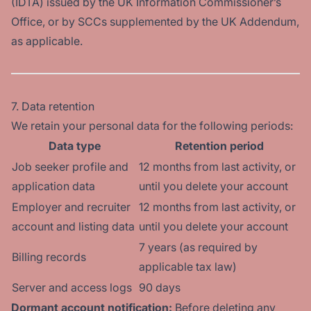
(IDTA) issued by the UK Information Commissioner’s
Office, or by SCCs supplemented by the UK Addendum,
as applicable.
7. Data retention
We retain your personal data for the following periods:
Data type
Retention period
Job seeker profile and
12 months from last activity, or
application data
until you delete your account
Employer and recruiter
12 months from last activity, or
account and listing data
until you delete your account
7 years (as required by
Billing records
applicable tax law)
Server and access logs
90 days
Dormant account notification:
Before deleting any