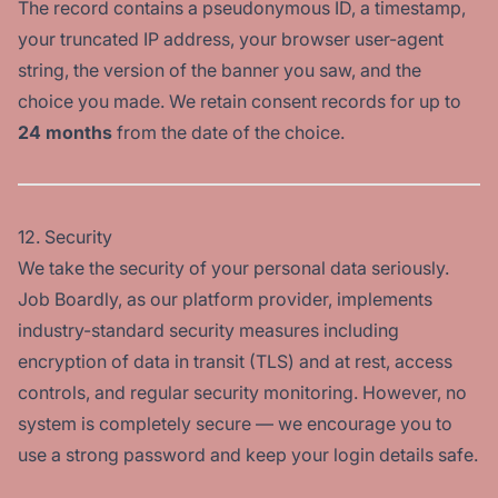
The record contains a pseudonymous ID, a timestamp,
your truncated IP address, your browser user-agent
string, the version of the banner you saw, and the
choice you made. We retain consent records for up to
24 months
from the date of the choice.
12. Security
We take the security of your personal data seriously.
Job Boardly, as our platform provider, implements
industry-standard security measures including
encryption of data in transit (TLS) and at rest, access
controls, and regular security monitoring. However, no
system is completely secure — we encourage you to
use a strong password and keep your login details safe.