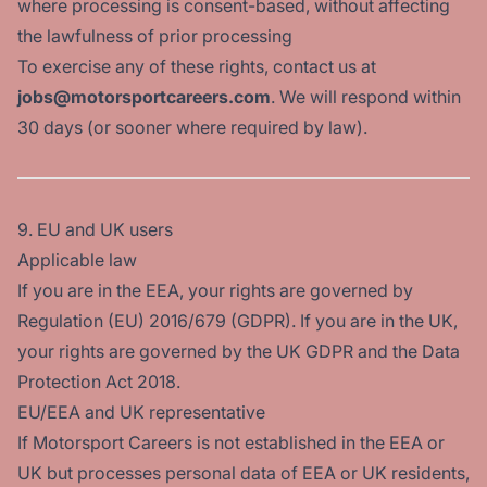
where processing is consent-based, without affecting
the lawfulness of prior processing
To exercise any of these rights, contact us at
jobs@motorsportcareers.com
. We will respond within
30 days (or sooner where required by law).
9. EU and UK users
Applicable law
If you are in the EEA, your rights are governed by
Regulation (EU) 2016/679 (GDPR). If you are in the UK,
your rights are governed by the UK GDPR and the Data
Protection Act 2018.
EU/EEA and UK representative
If Motorsport Careers is not established in the EEA or
UK but processes personal data of EEA or UK residents,