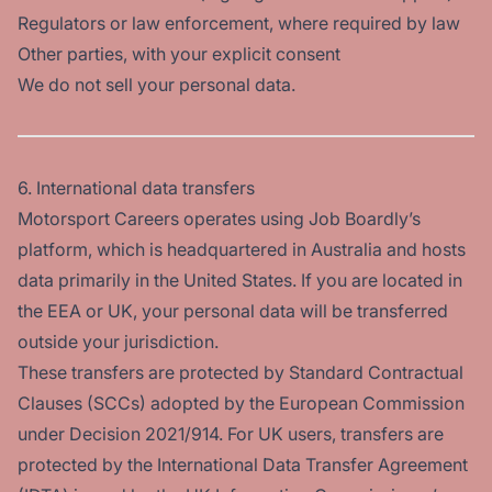
Regulators or law enforcement, where required by law
Other parties, with your explicit consent
We do not sell your personal data.
6. International data transfers
Motorsport Careers operates using Job Boardly’s
platform, which is headquartered in Australia and hosts
data primarily in the United States. If you are located in
the EEA or UK, your personal data will be transferred
outside your jurisdiction.
These transfers are protected by Standard Contractual
Clauses (SCCs) adopted by the European Commission
under Decision 2021/914. For UK users, transfers are
protected by the International Data Transfer Agreement