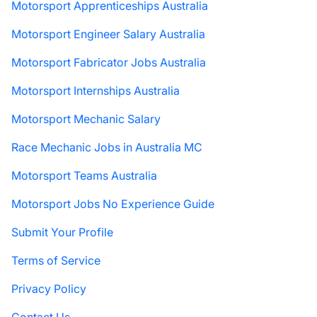
Motorsport Apprenticeships Australia
Motorsport Engineer Salary Australia
Motorsport Fabricator Jobs Australia
Motorsport Internships Australia
Motorsport Mechanic Salary
Race Mechanic Jobs in Australia MC
Motorsport Teams Australia
Motorsport Jobs No Experience Guide
Submit Your Profile
Terms of Service
Privacy Policy