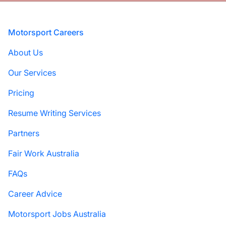
Footer
Motorsport Careers
About Us
Our Services
Pricing
Resume Writing Services
Partners
Fair Work Australia
FAQs
Career Advice
Motorsport Jobs Australia