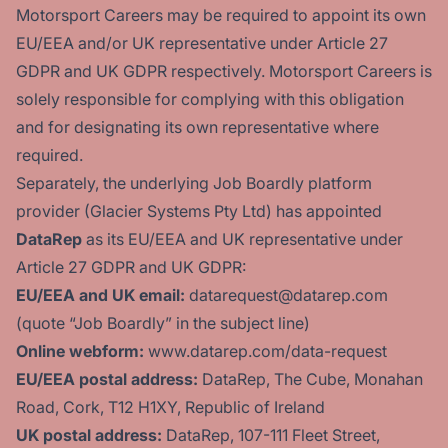
Motorsport Careers may be required to appoint its own
EU/EEA and/or UK representative under Article 27
GDPR and UK GDPR respectively. Motorsport Careers is
solely responsible for complying with this obligation
and for designating its own representative where
required.
Separately, the underlying Job Boardly platform
provider (Glacier Systems Pty Ltd) has appointed
DataRep
as its EU/EEA and UK representative under
Article 27 GDPR and UK GDPR:
EU/EEA and UK email:
datarequest@datarep.com
(quote “Job Boardly” in the subject line)
Online webform:
www.datarep.com/data-request
EU/EEA postal address:
DataRep, The Cube, Monahan
Road, Cork, T12 H1XY, Republic of Ireland
UK postal address:
DataRep, 107-111 Fleet Street,