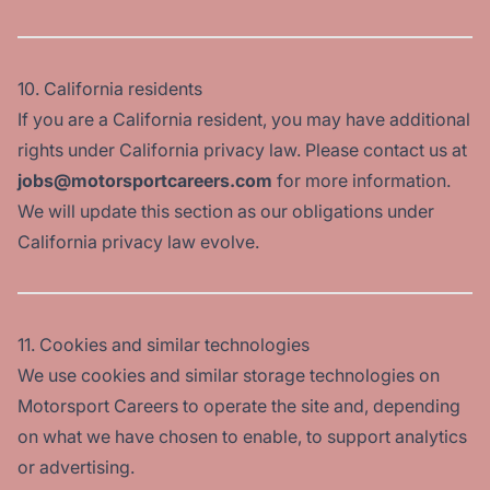
10. California residents
If you are a California resident, you may have additional
rights under California privacy law. Please contact us at
jobs@motorsportcareers.com
for more information.
We will update this section as our obligations under
California privacy law evolve.
11. Cookies and similar technologies
We use cookies and similar storage technologies on
Motorsport Careers to operate the site and, depending
on what we have chosen to enable, to support analytics
or advertising.