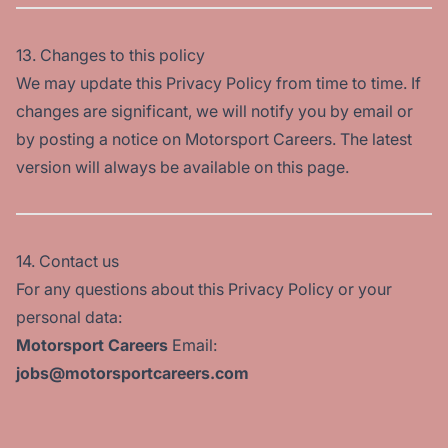
13. Changes to this policy
We may update this Privacy Policy from time to time. If
changes are significant, we will notify you by email or
by posting a notice on Motorsport Careers. The latest
version will always be available on this page.
14. Contact us
For any questions about this Privacy Policy or your
personal data:
Motorsport Careers
Email:
jobs@motorsportcareers.com