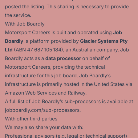
posted the listing. This sharing is necessary to provide
the service.
With Job Boardly
Motorsport Careers is built and operated using
Job
Boardly
, a platform provided by
Glacier Systems Pty
Ltd
(ABN 47 687 105 184), an Australian company. Job
Boardly acts as a
data processor
on behalf of
Motorsport Careers, providing the technical
infrastructure for this job board. Job Boardly’s
infrastructure is primarily hosted in the United States via
Amazon Web Services and Railway.
A full list of Job Boardly’s sub-processors is available at
jobboardly.com/sub-processors
.
With other third parties
We may also share your data with:
Professional advisors (e.g. legal or technical support)