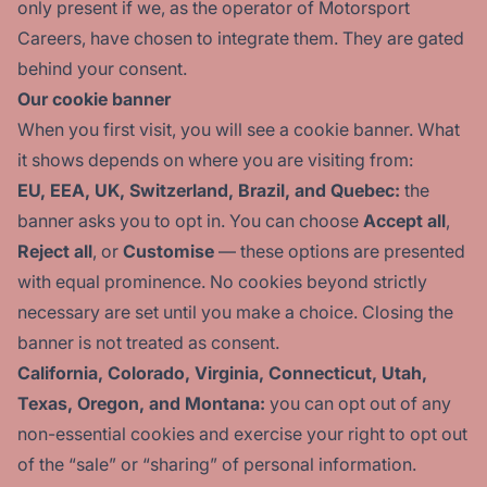
only present if we, as the operator of Motorsport
Careers, have chosen to integrate them. They are gated
behind your consent.
Our cookie banner
When you first visit, you will see a cookie banner. What
it shows depends on where you are visiting from:
EU, EEA, UK, Switzerland, Brazil, and Quebec:
the
banner asks you to opt in. You can choose
Accept all
,
Reject all
, or
Customise
— these options are presented
with equal prominence. No cookies beyond strictly
necessary are set until you make a choice. Closing the
banner is not treated as consent.
California, Colorado, Virginia, Connecticut, Utah,
Texas, Oregon, and Montana:
you can opt out of any
non-essential cookies and exercise your right to opt out
of the “sale” or “sharing” of personal information.