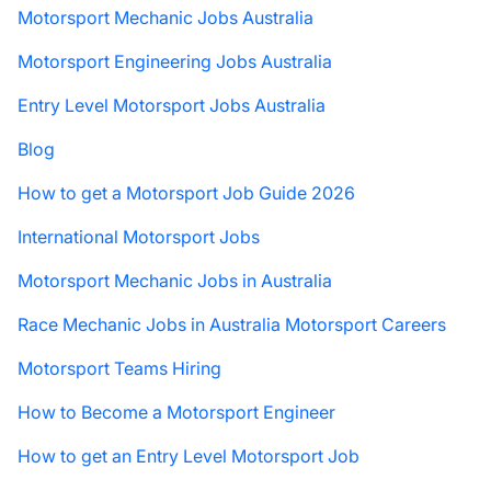
Motorsport Mechanic Jobs Australia
Motorsport Engineering Jobs Australia
Entry Level Motorsport Jobs Australia
Blog
How to get a Motorsport Job Guide 2026
International Motorsport Jobs
Motorsport Mechanic Jobs in Australia
Race Mechanic Jobs in Australia Motorsport Careers
Motorsport Teams Hiring
How to Become a Motorsport Engineer
How to get an Entry Level Motorsport Job