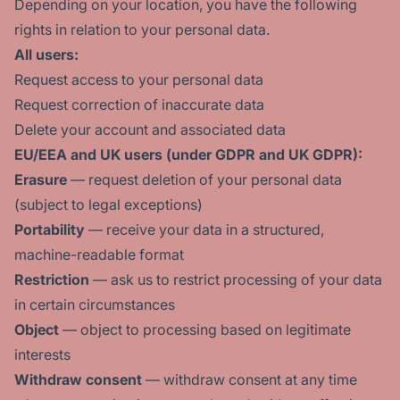
Depending on your location, you have the following
rights in relation to your personal data.
All users:
Request access to your personal data
Request correction of inaccurate data
Delete your account and associated data
EU/EEA and UK users (under GDPR and UK GDPR):
Erasure
— request deletion of your personal data
(subject to legal exceptions)
Portability
— receive your data in a structured,
machine-readable format
Restriction
— ask us to restrict processing of your data
in certain circumstances
Object
— object to processing based on legitimate
interests
Withdraw consent
— withdraw consent at any time