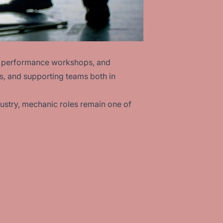
ms, performance workshops, and
s, and supporting teams both in
ustry, mechanic roles remain one of