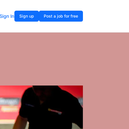
Sign In
Sign up
Post a job for free