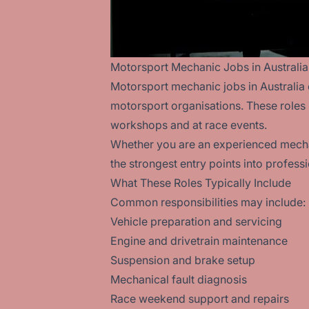
Motorsport Mechanic Jobs in Australia
Motorsport mechanic jobs in Australia 
motorsport organisations. These roles
workshops and at race events.
Whether you are an experienced mechan
the strongest entry points into profess
What These Roles Typically Include
Common responsibilities may include:
Vehicle preparation and servicing
Engine and drivetrain maintenance
Suspension and brake setup
Mechanical fault diagnosis
Race weekend support and repairs