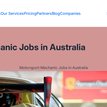
s
Our Services
Pricing
Partners
Blog
Companies
nic Jobs in Australia
Motorsport Mechanic Jobs in Australia