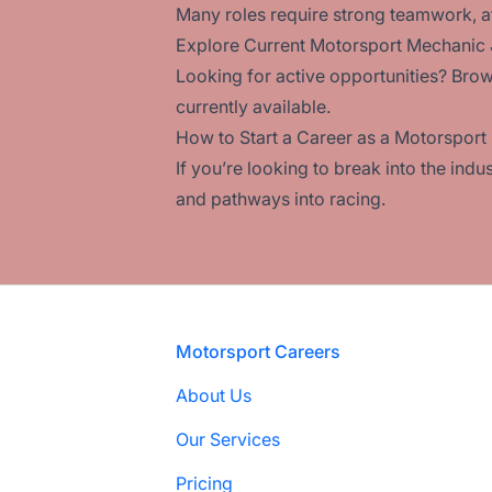
Many roles require strong teamwork, att
Explore Current Motorsport Mechanic
Looking for active opportunities? Brow
currently available.
How to Start a Career as a Motorspor
If you’re looking to break into the ind
and pathways into racing.
Footer
Motorsport Careers
About Us
Our Services
Pricing