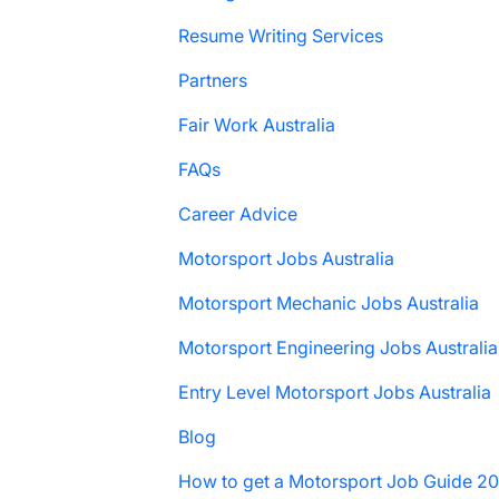
Resume Writing Services
Partners
Fair Work Australia
FAQs
Career Advice
Motorsport Jobs Australia
Motorsport Mechanic Jobs Australia
Motorsport Engineering Jobs Australia
Entry Level Motorsport Jobs Australia
Blog
How to get a Motorsport Job Guide 2