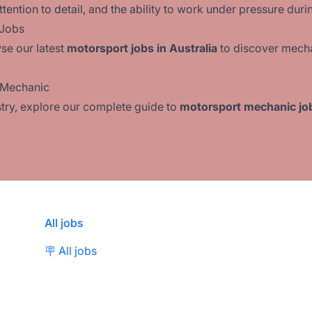
ention to detail, and the ability to work under pressure duri
 Jobs
se our latest
motorsport jobs in Australia
to discover mecha
t Mechanic
ustry, explore our complete guide to
motorsport mechanic job
All jobs
🪧 All jobs