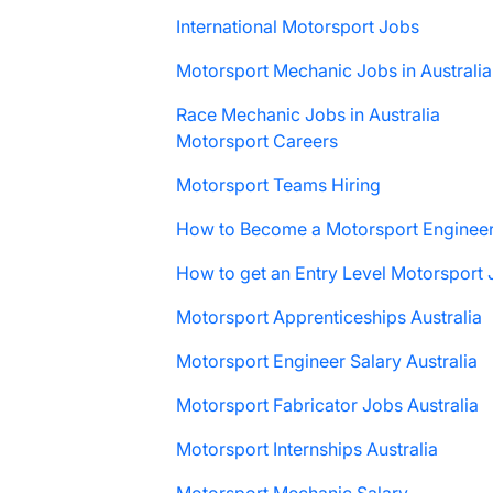
International Motorsport Jobs
Motorsport Mechanic Jobs in Australia
Race Mechanic Jobs in Australia
Motorsport Careers
Motorsport Teams Hiring
How to Become a Motorsport Enginee
How to get an Entry Level Motorsport
Motorsport Apprenticeships Australia
Motorsport Engineer Salary Australia
Motorsport Fabricator Jobs Australia
Motorsport Internships Australia