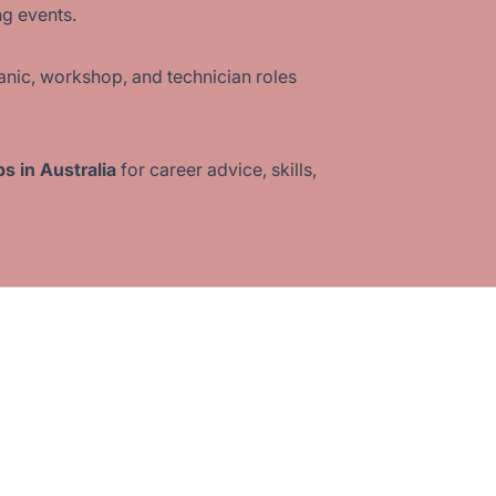
ng events.
nic, workshop, and technician roles
s in Australia
for career advice, skills,