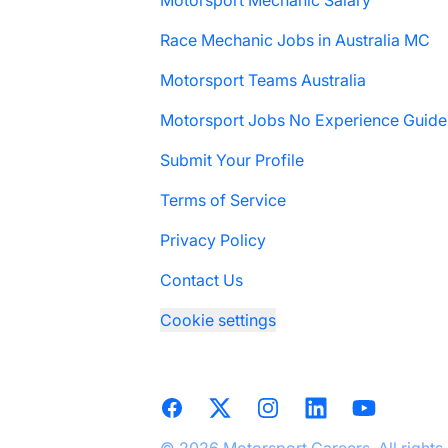
Motorsport Mechanic Salary
Race Mechanic Jobs in Australia MC
Motorsport Teams Australia
Motorsport Jobs No Experience Guide
Submit Your Profile
Terms of Service
Privacy Policy
Contact Us
Cookie settings
Facebook
X
Instagram
LinkedIn
YouTube