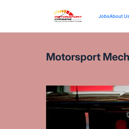
Motorsport Careers
Jobs
About U
Motorsport Mecha