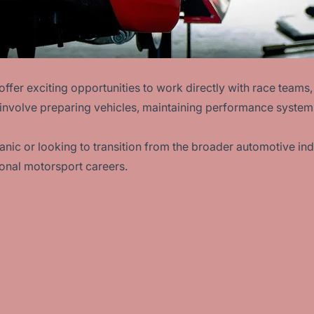
offer exciting opportunities to work directly with race tea
 involve preparing vehicles, maintaining performance system
ic or looking to transition from the broader automotive ind
ional motorsport careers.