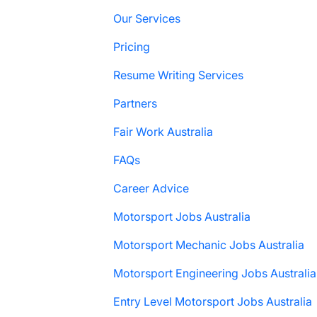
Our Services
Pricing
Resume Writing Services
Partners
Fair Work Australia
FAQs
Career Advice
Motorsport Jobs Australia
Motorsport Mechanic Jobs Australia
Motorsport Engineering Jobs Australia
Entry Level Motorsport Jobs Australia