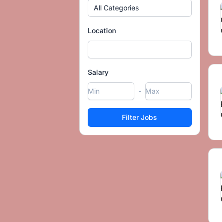
All Categories
Location
Salary
-