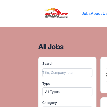
Motorsport Careers
Jobs
About U
All Jobs
Search
Type
All Types
Category