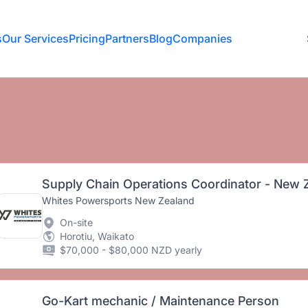
s
Our Services
Pricing
Partners
Blog
Companies
Supply Chain Operations Coordinator - New 
Whites Powersports New Zealand
On-site
Horotiu, Waikato
$70,000 - $80,000 NZD yearly
Go-Kart mechanic / Maintenance Person