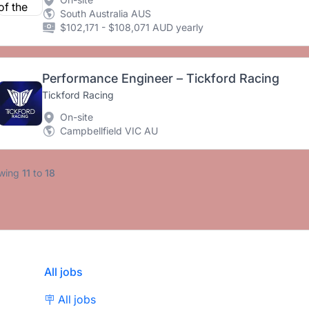
South Australia AUS
$102,171 - $108,071 AUD yearly
Performance Engineer – Tickford Racing
Tickford Racing
On-site
Campbellfield VIC AU
wing
11
to
18
All jobs
🪧 All jobs