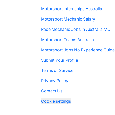
Motorsport Internships Australia
Motorsport Mechanic Salary
Race Mechanic Jobs in Australia MC
Motorsport Teams Australia
Motorsport Jobs No Experience Guide
Submit Your Profile
Terms of Service
Privacy Policy
Contact Us
Cookie settings