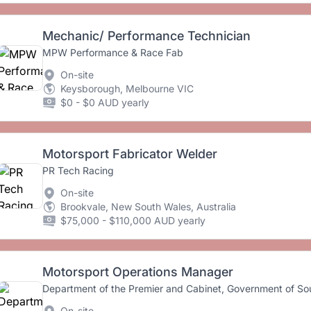
Mechanic/ Performance Technician
MPW Performance & Race Fab
On-site
Keysborough, Melbourne VIC
$0 - $0 AUD yearly
Motorsport Fabricator Welder
PR Tech Racing
On-site
Brookvale, New South Wales, Australia
$75,000 - $110,000 AUD yearly
Motorsport Operations Manager
Department of the Premier and Cabinet, Government of Sou
On-site