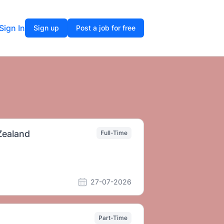
Sign In
Sign up
Post a job for free
Zealand
Full-Time
27-07-2026
Part-Time