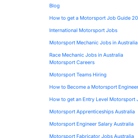
Blog
How to get a Motorsport Job Guide 2
International Motorsport Jobs
Motorsport Mechanic Jobs in Australia
Race Mechanic Jobs in Australia
Motorsport Careers
Motorsport Teams Hiring
How to Become a Motorsport Enginee
How to get an Entry Level Motorsport
Motorsport Apprenticeships Australia
Motorsport Engineer Salary Australia
Motorsport Fabricator Jobs Australia