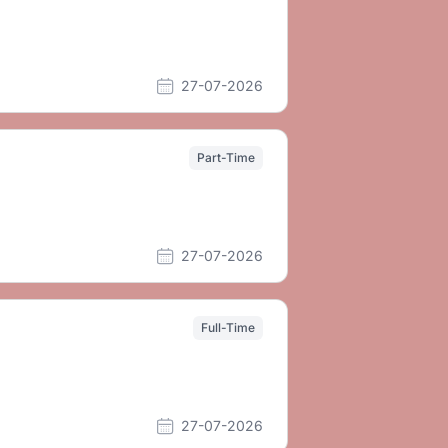
27-07-2026
Part-Time
27-07-2026
Full-Time
27-07-2026