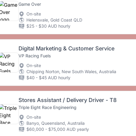
Game Over
On-site
Helensvale, Gold Coast QLD
$25 - $30 AUD hourly
Digital Marketing & Customer Service
VP Racing Fuels
On-site
Chipping Norton, New South Wales, Australia
$40 - $45 AUD hourly
Stores Assistant / Delivery Driver - T8
Triple Eight Race Engineering
On-site
Banyo, Queensland, Australia
$60,000 - $75,000 AUD yearly