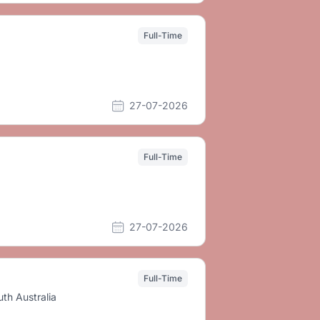
Full-Time
27-07-2026
Full-Time
27-07-2026
Full-Time
th Australia