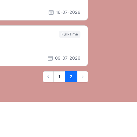
16-07-2026
Full-Time
09-07-2026
1
2
Previous
Next