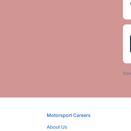
Sho
Footer
Motorsport Careers
About Us