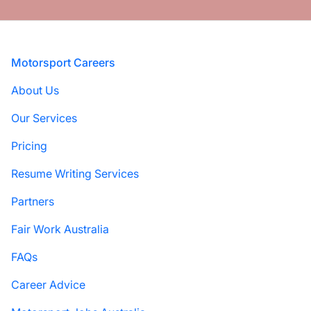
Footer
Motorsport Careers
About Us
Our Services
Pricing
Resume Writing Services
Partners
Fair Work Australia
FAQs
Career Advice