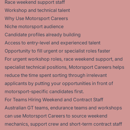
Race weekend support staff
Workshop and technical talent
Why Use Motorsport Careers
Niche motorsport audience
Candidate profiles already building
Access to entry-level and experienced talent
Opportunity to fill urgent or specialist roles faster
For urgent workshop roles, race weekend support, and
specialist technical positions, Motorsport Careers helps
reduce the time spent sorting through irrelevant
applicants by putting your opportunities in front of
motorsport-specific candidates first.
For Teams Hiring Weekend and Contract Staff
Australian GT teams, endurance teams and workshops
can use Motorsport Careers to source weekend
mechanics, support crew and short-term contract staff