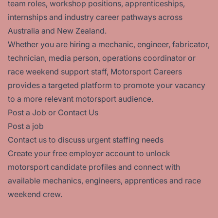
team roles, workshop positions, apprenticeships,
internships and industry career pathways across
Australia and New Zealand.
Whether you are hiring a mechanic, engineer, fabricator,
technician, media person, operations coordinator or
race weekend support staff, Motorsport Careers
provides a targeted platform to promote your vacancy
to a more relevant motorsport audience.
Post a Job or Contact Us
Post a job
Contact us
to discuss urgent staffing needs
Create your
free employer account
to unlock
motorsport candidate profiles and connect with
available mechanics, engineers, apprentices and race
weekend crew.