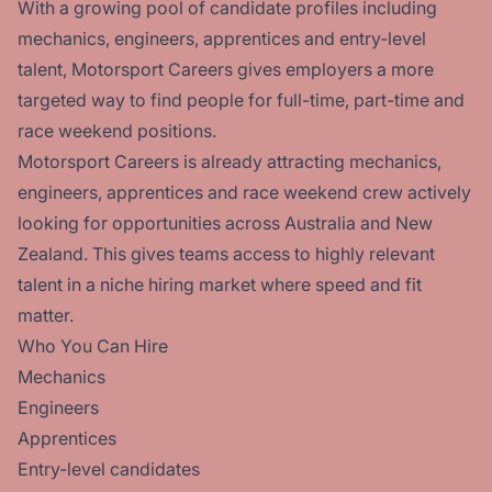
With a growing pool of candidate profiles including
mechanics, engineers, apprentices and entry-level
talent, Motorsport Careers gives employers a more
targeted way to find people for full-time, part-time and
race weekend positions.
Motorsport Careers is already attracting mechanics,
engineers, apprentices and race weekend crew actively
looking for opportunities across Australia and New
Zealand. This gives teams access to highly relevant
talent in a niche hiring market where speed and fit
matter.
Who You Can Hire
Mechanics
Engineers
Apprentices
Entry-level candidates