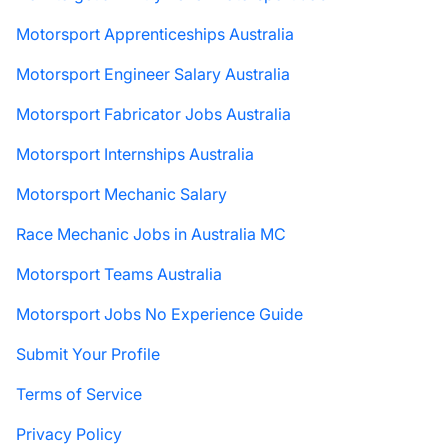
Motorsport Apprenticeships Australia
Motorsport Engineer Salary Australia
Motorsport Fabricator Jobs Australia
Motorsport Internships Australia
Motorsport Mechanic Salary
Race Mechanic Jobs in Australia MC
Motorsport Teams Australia
Motorsport Jobs No Experience Guide
Submit Your Profile
Terms of Service
Privacy Policy