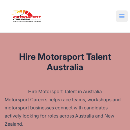
Motorsport Careers
Ope
Hire Motorsport Talent
Australia
Hire Motorsport Talent in Australia
Motorsport Careers helps race teams, workshops and
motorsport businesses connect with candidates
actively looking for roles across Australia and New
Zealand.