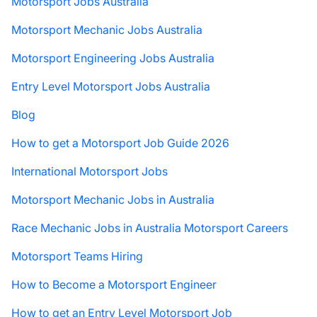
Motorsport Jobs Australia
Motorsport Mechanic Jobs Australia
Motorsport Engineering Jobs Australia
Entry Level Motorsport Jobs Australia
Blog
How to get a Motorsport Job Guide 2026
International Motorsport Jobs
Motorsport Mechanic Jobs in Australia
Race Mechanic Jobs in Australia Motorsport Careers
Motorsport Teams Hiring
How to Become a Motorsport Engineer
How to get an Entry Level Motorsport Job