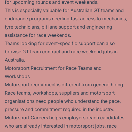
for upcoming rounds and event weekends.
This is especially valuable for Australian GT teams and
endurance programs needing fast access to mechanics,
tyre technicians, pit lane support and engineering
assistance for race weekends.
Teams looking for event-specific support can also
browse
GT team contract and race weekend jobs in
Australia.
Motorsport Recruitment for Race Teams and
Workshops
Motorsport recruitment is different from general hiring.
Race teams, workshops, suppliers and motorsport
organisations need people who understand the pace,
pressure and commitment required in the industry.
Motorsport Careers helps employers reach candidates
who are already interested in motorsport jobs, race