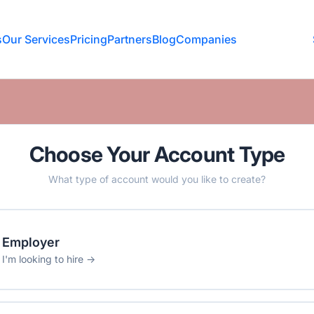
s
Our Services
Pricing
Partners
Blog
Companies
Choose Your Account Type
What type of account would you like to create?
Employer
I'm looking to hire →