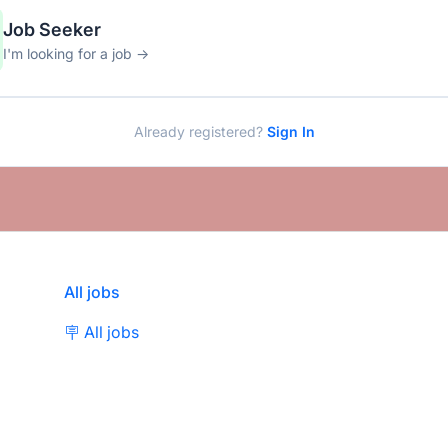
Job Seeker
I'm looking for a job →
Already registered?
Sign In
All jobs
🪧 All jobs