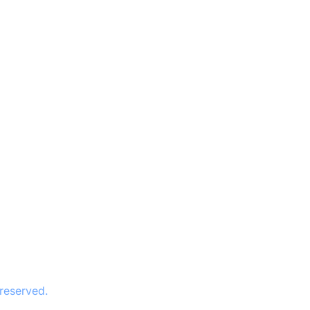
 reserved.