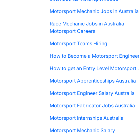
Motorsport Mechanic Jobs in Australia
Race Mechanic Jobs in Australia
Motorsport Careers
Motorsport Teams Hiring
How to Become a Motorsport Enginee
How to get an Entry Level Motorsport
Motorsport Apprenticeships Australia
Motorsport Engineer Salary Australia
Motorsport Fabricator Jobs Australia
Motorsport Internships Australia
Motorsport Mechanic Salary