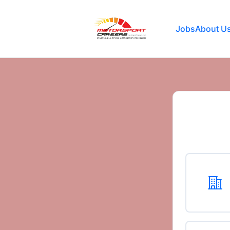
Motorsport Careers
Jobs
About U