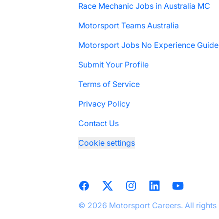
Race Mechanic Jobs in Australia MC
Motorsport Teams Australia
Motorsport Jobs No Experience Guide
Submit Your Profile
Terms of Service
Privacy Policy
Contact Us
Cookie settings
Facebook
X
Instagram
LinkedIn
YouTube
© 2026 Motorsport Careers. All rights