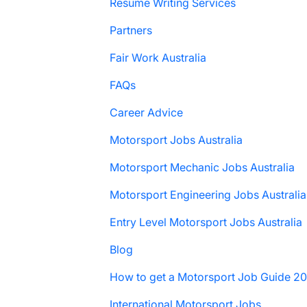
Resume Writing Services
Partners
Fair Work Australia
FAQs
Career Advice
Motorsport Jobs Australia
Motorsport Mechanic Jobs Australia
Motorsport Engineering Jobs Australia
Entry Level Motorsport Jobs Australia
Blog
How to get a Motorsport Job Guide 2
International Motorsport Jobs