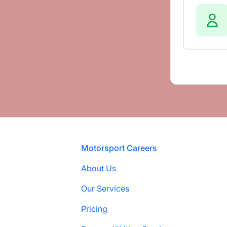
Footer
Motorsport Careers
About Us
Our Services
Pricing