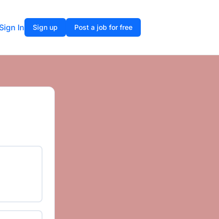
Sign In
Sign up
Post a job for free