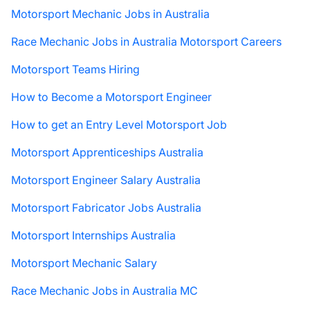
Motorsport Mechanic Jobs in Australia
Race Mechanic Jobs in Australia Motorsport Careers
Motorsport Teams Hiring
How to Become a Motorsport Engineer
How to get an Entry Level Motorsport Job
Motorsport Apprenticeships Australia
Motorsport Engineer Salary Australia
Motorsport Fabricator Jobs Australia
Motorsport Internships Australia
Motorsport Mechanic Salary
Race Mechanic Jobs in Australia MC