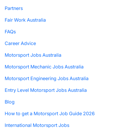
Partners
Fair Work Australia
FAQs
Career Advice
Motorsport Jobs Australia
Motorsport Mechanic Jobs Australia
Motorsport Engineering Jobs Australia
Entry Level Motorsport Jobs Australia
Blog
How to get a Motorsport Job Guide 2026
International Motorsport Jobs