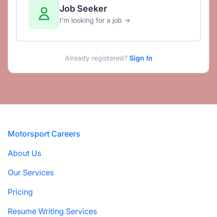
Job Seeker
I'm looking for a job →
Already registered?
Sign In
Footer
Motorsport Careers
About Us
Our Services
Pricing
Resume Writing Services