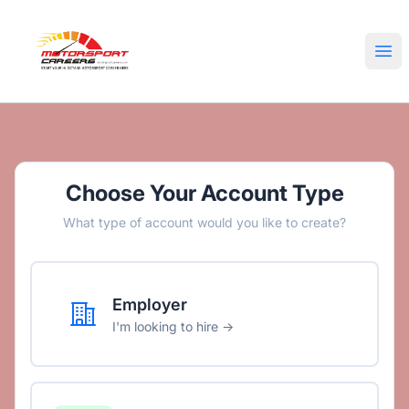
Motorsport Careers
Ope
Choose Your Account Type
What type of account would you like to create?
Employer
I'm looking to hire →