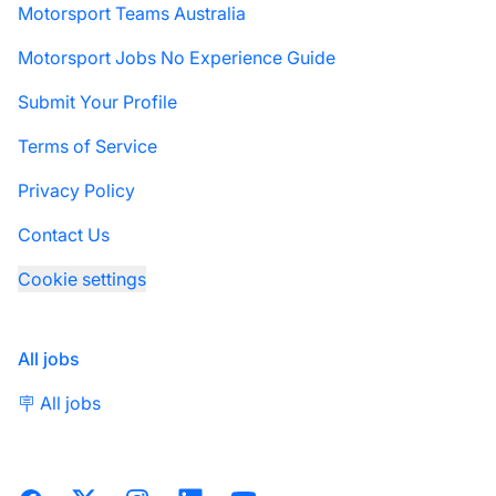
Motorsport Teams Australia
Motorsport Jobs No Experience Guide
Submit Your Profile
Terms of Service
Privacy Policy
Contact Us
Cookie settings
All jobs
🪧 All jobs